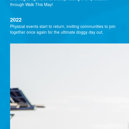
through Walk This May!
2022
Physical events start to return, inviting communities to join
together once again for the ultimate doggy day out.