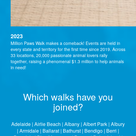
2023
Million Paws Walk makes a comeback! Events are held in
every state and territory for the first time since 2019. Across
33 locations, 20,000 passionate animal lovers rally
together, raising a phenomenal $1.3 million to help animals
in need!
Which walks have you
joined?
Adelaide | Airlie Beach | Albany | Albert Park | Albury
| Armidale | Ballarat | Bathurst | Bendigo | Berri |