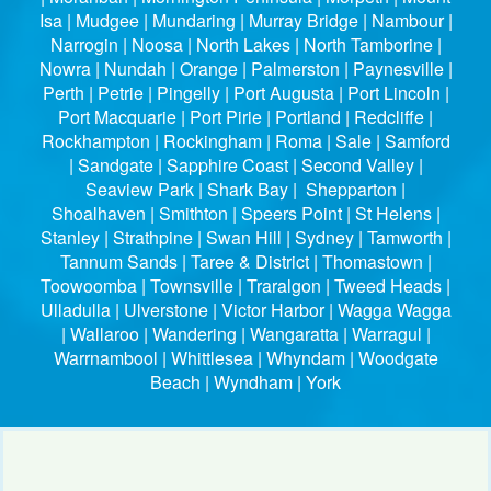
Isa | Mudgee | Mundaring | Murray Bridge | Nambour |
Narrogin | Noosa | North Lakes | North Tamborine |
Nowra | Nundah | Orange | Palmerston | Paynesville |
Perth | Petrie | Pingelly | Port Augusta | Port Lincoln |
Port Macquarie | Port Pirie | Portland | Redcliffe |
Rockhampton | Rockingham | Roma | Sale | Samford
| Sandgate | Sapphire Coast | Second Valley |
Seaview Park | Shark Bay | Shepparton |
Shoalhaven | Smithton | Speers Point | St Helens |
Stanley | Strathpine | Swan Hill | Sydney | Tamworth |
Tannum Sands | Taree & District | Thomastown |
Toowoomba | Townsville | Traralgon | Tweed Heads |
Ulladulla | Ulverstone | Victor Harbor | Wagga Wagga
| Wallaroo | Wandering | Wangaratta | Warragul |
Warrnambool | Whittlesea | Whyndam | Woodgate
Beach | Wyndham | York