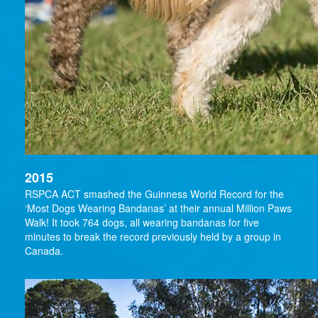
2015
RSPCA ACT smashed the Guinness World Record for the
‘Most Dogs Wearing Bandanas’ at their annual Million Paws
Walk! It took 764 dogs, all wearing bandanas for five
minutes to break the record previously held by a group in
Canada.