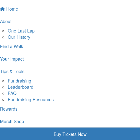
Home
About
One Last Lap
Our History
Find a Walk
Your Impact
Tips & Tools
Fundraising
Leaderboard
FAQ
Fundraising Resources
Rewards
Merch Shop
Buy Tickets Now