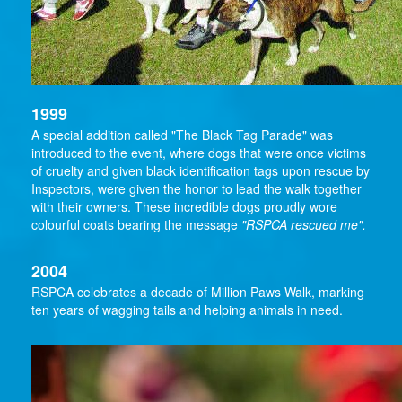
1999
A special addition called "The Black Tag Parade" was
introduced to the event, where dogs that were once victims
of cruelty and given black identification tags upon rescue by
Inspectors, were given the honor to lead the walk together
with their owners. These incredible dogs proudly wore
colourful coats bearing the message
"RSPCA rescued me".
2004
RSPCA celebrates a decade of Million Paws Walk, marking
ten years of wagging tails and helping animals in need.