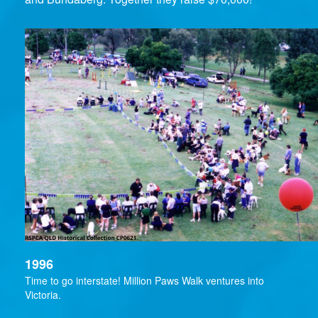
1996
Time to go interstate! Million Paws Walk ventures into
Victoria.