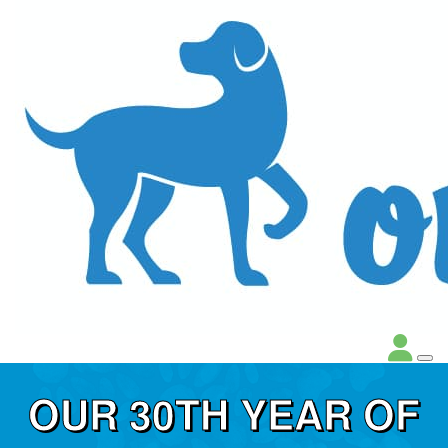
OUR 30TH YEAR OF