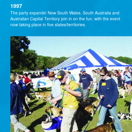
1997
The party expands! New South Wales, South Australia and
Australian Capital Territory join in on the fun, with the event
now taking place in five states/territories.