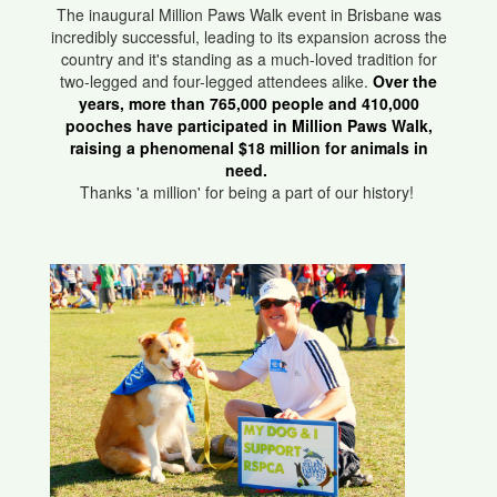
The inaugural Million Paws Walk event in Brisbane was
incredibly successful, leading to its expansion across the
country and it's standing as a much-loved tradition for
two-legged and four-legged attendees alike.
Over the
years, more than 765,000 people and 410,000
pooches have participated in Million Paws Walk,
raising a phenomenal $18 million for animals in
need.
Thanks 'a million' for being a part of our history!