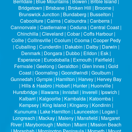
Berridale | Blue Mountains | Bowen | Bribie Island |
Bridgetown | Brisbane | Broken Hill | Broome |
Brunswick Junction | Bundaberg | Busselton |
Caboolture | Cairns | Caloundra | Canberra |
Cannonvale | Castlemaine | Ceduna | Central Coast |
Chinchilla | Cleveland | Cobar | Coffs Harbour |
Collie | Collinsville | Coolum | Cooma | Cooper Pedy
| Cuballing | Cunderdin | Dakabin | Dalby | Darwin |
Denmark | Dongara | Dubbo | Eildon | Esk |
Esperance | Eurodoballa | Exmouth | Fairfield |
Fernvale | Geelong | Geraldton | Glen Innes | Gold
Coast | Goomaling | Goondiwindi | Goulburn |
Gunnedah | Gympie | Hamilton | Harvey | Hervey Bay
| Hills & Hasbro | Hobart | Hunter | Huonville |
Hurstbridge | Illawarra | Innisfail | Inverell | Ipswich |
Kalbarri | Kalgoorlie | Kambalda | Katoomba |
Kempsey | King Island | Kingaroy | Kondinin |
Kununurra | Lake Hamilton | Launceston | Logan |
Longreach | Mackay | Maleny | Mansfield | Margaret
River | Maryborough | Melton | Miami | Mission Beach
| Moranbah | Mornington Peninsula | Morpeth | Mount