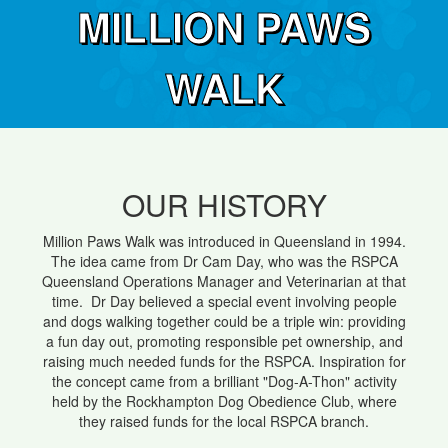
MILLION PAWS
WALK
OUR HISTORY
Million Paws Walk was introduced in Queensland in 1994.
The idea came from Dr Cam Day, who was the RSPCA
Queensland Operations Manager and Veterinarian at that
time. Dr Day believed a special event involving people
and dogs walking together could be a triple win: providing
a fun day out, promoting responsible pet ownership, and
raising much needed funds for the RSPCA. Inspiration for
the concept came from a brilliant "Dog-A-Thon" activity
held by the Rockhampton Dog Obedience Club, where
they raised funds for the local RSPCA branch.