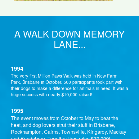
A WALK DOWN MEMORY
LANE...
1994
The very first Million Paws Walk was held in New Farm
Park, Brisbane in October. 500 participants took part with
their dogs to make a difference for animals in need. It was a
huge success with nearly $10,000 raised!
1995
The event moves from October to May to beat the
heat, and dog lovers strut their stuff in Brisbane,
Rockhampton, Cairns, Townsville, Kingaroy, Mackay
and Bundaberg. Together they raise $70,000!