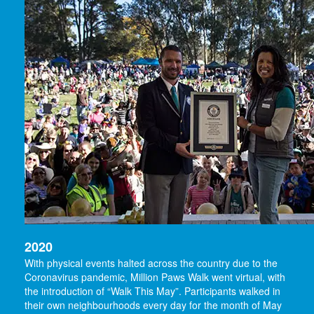
2020
With physical events halted across the country due to the
Coronavirus pandemic, Million Paws Walk went virtual, with
the introduction of “Walk This May”. Participants walked in
their own neighbourhoods every day for the month of May