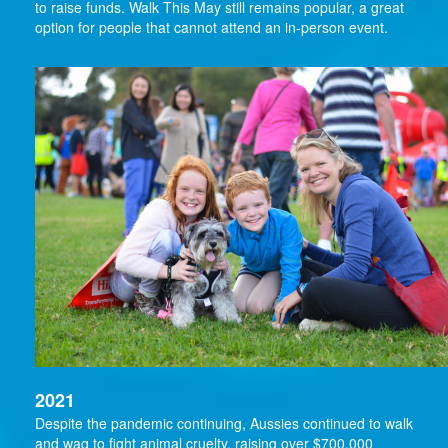
to raise funds. Walk This May still remains popular, a great
option for people that cannot attend an in-person event.
2021
Despite the pandemic continuing, Aussies continued to walk
and wag to fight animal cruelty, raising over $700,000