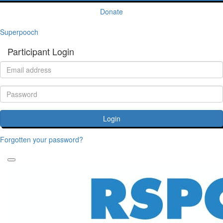
Donate
Superpooch
Participant Login
Login
Forgotten your password?