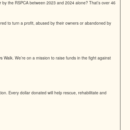
or by the RSPCA between 2023 and 2024 alone? That’s over 46
bred to turn a profit, abused by their owners or abandoned by
 Walk. We’re on a mission to raise funds in the fight against
n. Every dollar donated will help rescue, rehabilitate and