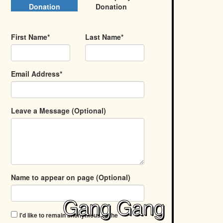
Donation
Donation
First Name*
Last Name*
Email Address*
Leave a Message (Optional)
Name to appear on page (Optional)
Gang Gang
I'd like to remain anonymous to the