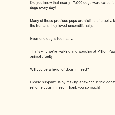
Did you know that nearly 17,000 dogs were cared f
dogs every day!
Many of these precious pups are victims of cruelty, 
the humans they loved unconditionally.
Even one dog is too many.
That’s why we’re walking and wagging at Million Paws
animal cruelty.
Will you be a hero for dogs in need?
Please suppawt us by making a tax-deductible donatio
rehome dogs in need. Thank you so much!