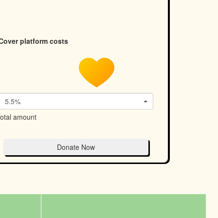
Cover platform costs
5.5%
otal amount
Donate Now