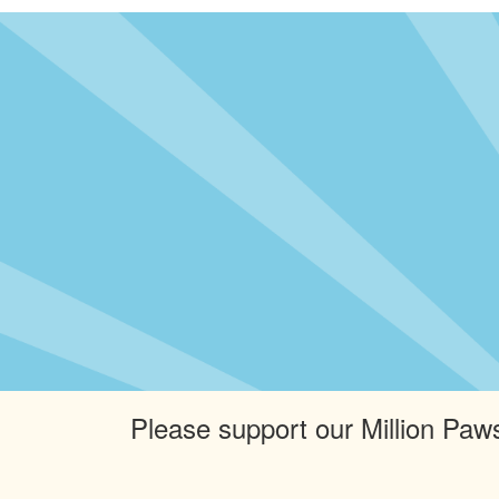
Please support our Million Paws