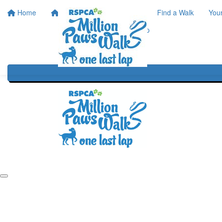
Home
Home
About
Find a Walk
You
One Last Lap
Our History