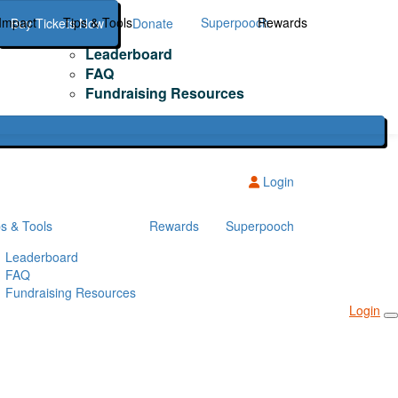
Impact
Tips & Tools
Superpooch
Rewards
Buy Tickets Now
Donate
Leaderboard
FAQ
Fundraising Resources
Login
ps & Tools
Rewards
Superpooch
Leaderboard
FAQ
Fundraising Resources
Login