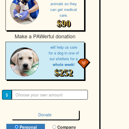
animals so they
can get medical
care.
$90
Make a PAWerful donation
will help us care
for a dog in one of
our shelters for a
whole week!
$252
$
Donate
Donation Type
Personal
Company