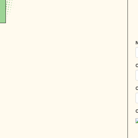
N
C
C
C