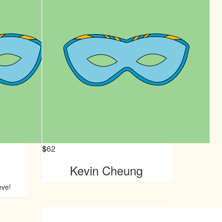
$
62
Kevin Cheung
eve!