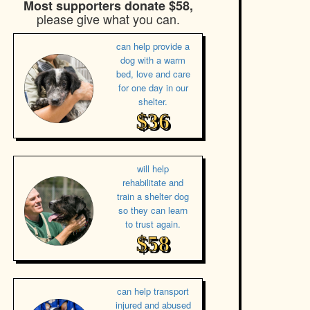
Most supporters donate $58,
please give what you can.
can help provide a
dog with a warm
bed, love and care
for one day in our
shelter.
$36
will help
rehabilitate and
train a shelter dog
so they can learn
to trust again.
$58
can help transport
injured and abused