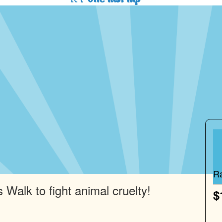
R
 Walk to fight animal cruelty!
$