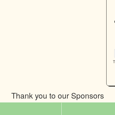
T
Thank you to our Sponsors