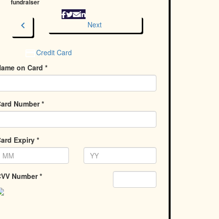
fundraiser
chevron_left
Next
Credit Card
ame on Card *
ard Number *
ard Expiry *
VV Number *