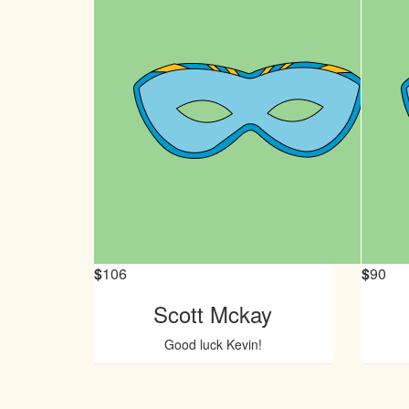
$
106
$
90
Scott Mckay
Good luck Kevin!