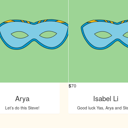
$
70
Arya
Isabel Li
Let’s do this Steve!
Good luck Yas, Arya and St