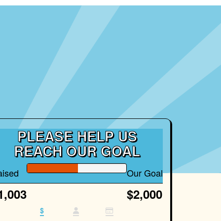
PLEASE HELP US
REACH OUR GOAL
aised
Our Goal
1,003
$2,000
$