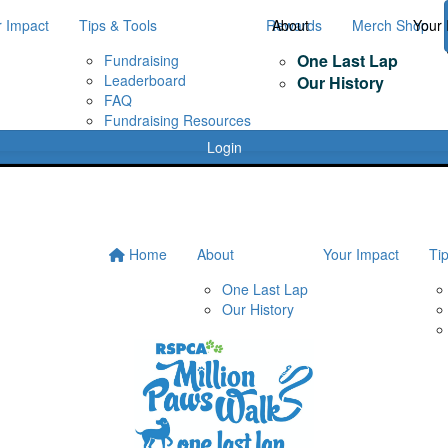
r Impact
Tips & Tools
Rewards
About
Merch Shop
Your 
One Last Lap
Fundraising
Leaderboard
Our History
FAQ
Fundraising Resources
Login
Home
About
Your Impact
Ti
One Last Lap
Our History