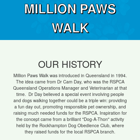
MILLION PAWS
WALK
OUR HISTORY
Million Paws Walk was introduced in Queensland in 1994.
The idea came from Dr Cam Day, who was the RSPCA
Queensland Operations Manager and Veterinarian at that
time. Dr Day believed a special event involving people
and dogs walking together could be a triple win: providing
a fun day out, promoting responsible pet ownership, and
raising much needed funds for the RSPCA. Inspiration for
the concept came from a brilliant "Dog-A-Thon" activity
held by the Rockhampton Dog Obedience Club, where
they raised funds for the local RSPCA branch.