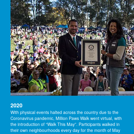
2020
With physical events halted across the country due to the
Coronavirus pandemic, Million Paws Walk went virtual, with
the introduction of “Walk This May”. Participants walked in
their own neighbourhoods every day for the month of May