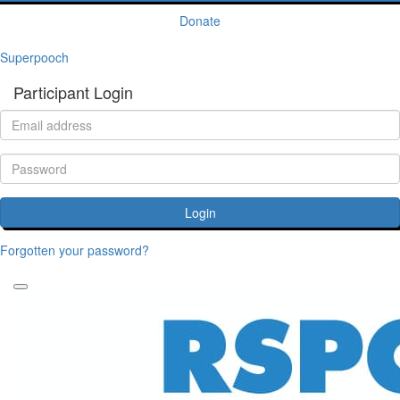
Donate
Superpooch
Participant Login
Login
Forgotten your password?