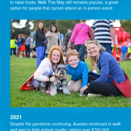
to raise funds. Walk This May still remains popular, a great
option for people that cannot attend an in-person event.
2021
Despite the pandemic continuing, Aussies continued to walk
and wag to fight animal cruelty, raising over $700,000