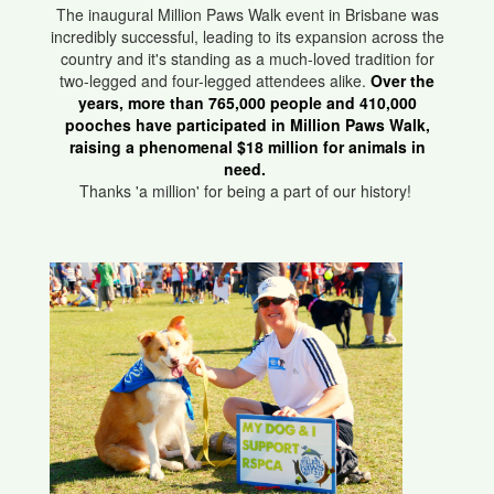
The inaugural Million Paws Walk event in Brisbane was
incredibly successful, leading to its expansion across the
country and it's standing as a much-loved tradition for
two-legged and four-legged attendees alike.
Over the
years, more than 765,000 people and 410,000
pooches have participated in Million Paws Walk,
raising a phenomenal $18 million for animals in
need.
Thanks 'a million' for being a part of our history!