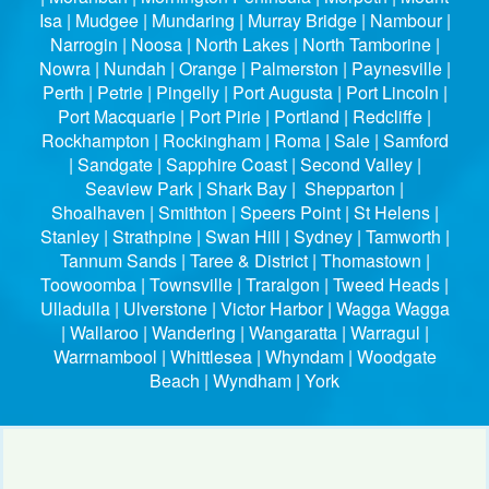
Isa | Mudgee | Mundaring | Murray Bridge | Nambour |
Narrogin | Noosa | North Lakes | North Tamborine |
Nowra | Nundah | Orange | Palmerston | Paynesville |
Perth | Petrie | Pingelly | Port Augusta | Port Lincoln |
Port Macquarie | Port Pirie | Portland | Redcliffe |
Rockhampton | Rockingham | Roma | Sale | Samford
| Sandgate | Sapphire Coast | Second Valley |
Seaview Park | Shark Bay | Shepparton |
Shoalhaven | Smithton | Speers Point | St Helens |
Stanley | Strathpine | Swan Hill | Sydney | Tamworth |
Tannum Sands | Taree & District | Thomastown |
Toowoomba | Townsville | Traralgon | Tweed Heads |
Ulladulla | Ulverstone | Victor Harbor | Wagga Wagga
| Wallaroo | Wandering | Wangaratta | Warragul |
Warrnambool | Whittlesea | Whyndam | Woodgate
Beach | Wyndham | York