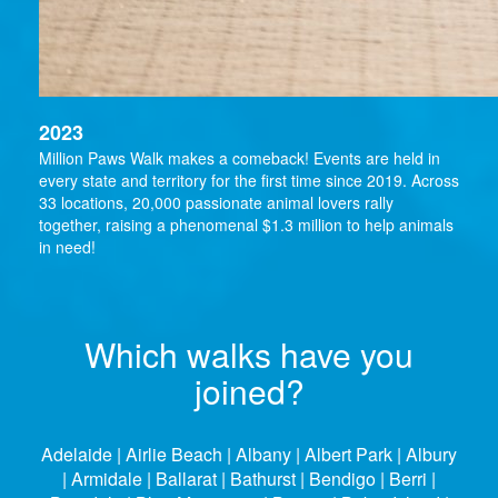
2023
Million Paws Walk makes a comeback! Events are held in
every state and territory for the first time since 2019. Across
33 locations, 20,000 passionate animal lovers rally
together, raising a phenomenal $1.3 million to help animals
in need!
Which walks have you
joined?
Adelaide | Airlie Beach | Albany | Albert Park | Albury
| Armidale | Ballarat | Bathurst | Bendigo | Berri |