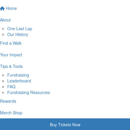
Home
About
One Last Lap
Our History
Find a Walk
Your Impact
Tips & Tools
Fundraising
Leaderboard
FAQ
Fundraising Resources
Rewards
Merch Shop
Buy Tickets Now