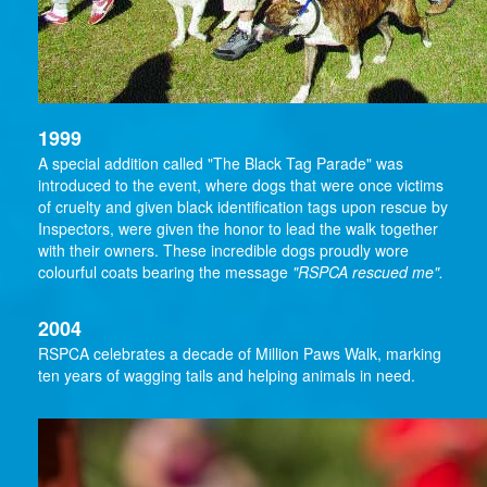
1999
A special addition called "The Black Tag Parade" was
introduced to the event, where dogs that were once victims
of cruelty and given black identification tags upon rescue by
Inspectors, were given the honor to lead the walk together
with their owners. These incredible dogs proudly wore
colourful coats bearing the message
"RSPCA rescued me".
2004
RSPCA celebrates a decade of Million Paws Walk, marking
ten years of wagging tails and helping animals in need.