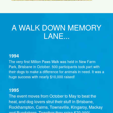
A WALK DOWN MEMORY
LANE...
1994
The very first Million Paws Walk was held in New Farm
Park, Brisbane in October. 500 participants took part with
their dogs to make a difference for animals in need. It was a
huge success with nearly $10,000 raised!
1995
The event moves from October to May to beat the
heat, and dog lovers strut their stuff in Brisbane,
Rockhampton, Cairns, Townsville, Kingaroy, Mackay
and Bundaberg. Together they raise $70,000!