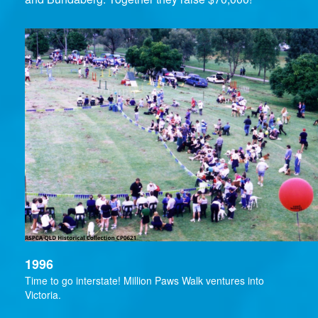
1996
Time to go interstate! Million Paws Walk ventures into
Victoria.