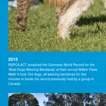
2015
RSPCA ACT smashed the Guinness World Record for the
‘Most Dogs Wearing Bandanas’ at their annual Million Paws
Walk! It took 764 dogs, all wearing bandanas for five
minutes to break the record previously held by a group in
Canada.