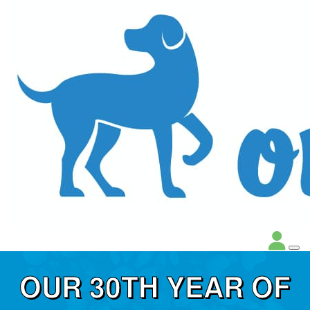
OUR 30TH YEAR OF