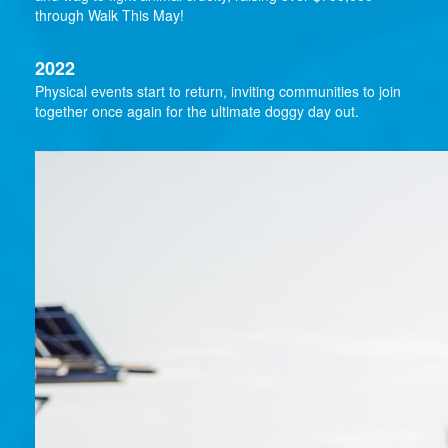
through Walk This May!
2022
Physical events start to return, inviting communities to join
together once again for the ultimate doggy day out.