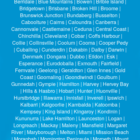
Berridale | Blue Mountains | Bowen | Bribie Island |
Bridgetown | Brisbane | Broken Hill | Broome |
Brunswick Junction | Bundaberg | Busselton |
Caboolture | Cairns | Caloundra | Canberra |
Cannonvale | Castlemaine | Ceduna | Central Coast |
Chinchilla | Cleveland | Cobar | Coffs Harbour |
Collie | Collinsville | Coolum | Cooma | Cooper Pedy
| Cuballing | Cunderdin | Dakabin | Dalby | Darwin |
Denmark | Dongara | Dubbo | Eildon | Esk |
Esperance | Eurodoballa | Exmouth | Fairfield |
Fernvale | Geelong | Geraldton | Glen Innes | Gold
Coast | Goomaling | Goondiwindi | Goulburn |
Gunnedah | Gympie | Hamilton | Harvey | Hervey Bay
| Hills & Hasbro | Hobart | Hunter | Huonville |
Hurstbridge | Illawarra | Innisfail | Inverell | Ipswich |
Kalbarri | Kalgoorlie | Kambalda | Katoomba |
Kempsey | King Island | Kingaroy | Kondinin |
Kununurra | Lake Hamilton | Launceston | Logan |
Longreach | Mackay | Maleny | Mansfield | Margaret
River | Maryborough | Melton | Miami | Mission Beach
| Moranbah | Mornington Peninsula | Morpeth | Mount