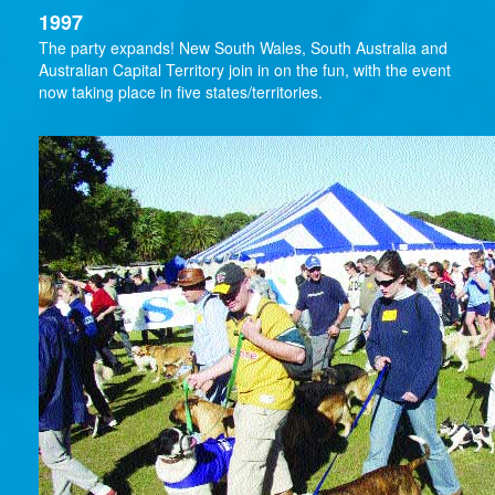
1997
The party expands! New South Wales, South Australia and
Australian Capital Territory join in on the fun, with the event
now taking place in five states/territories.