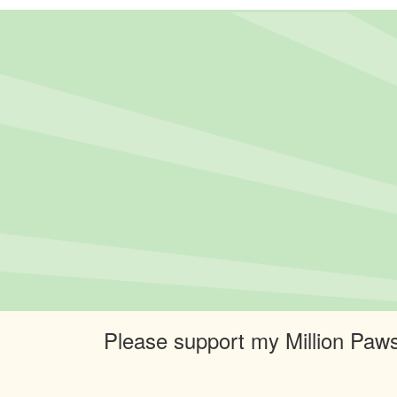
Please support my Million Paws 