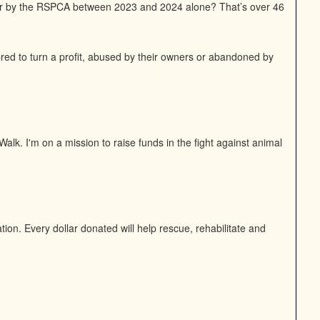
or by the RSPCA between 2023 and 2024 alone? That’s over 46
bred to turn a profit, abused by their owners or abandoned by
alk. I'm on a mission to raise funds in the fight against animal
on. Every dollar donated will help rescue, rehabilitate and