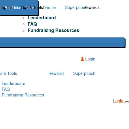
Impact
Tips & Tools
Superpooch
Rewards
Buy Tickets Now
Donate
Leaderboard
FAQ
Fundraising Resources
Login
ps & Tools
Rewards
Superpooch
Leaderboard
FAQ
Fundraising Resources
Login