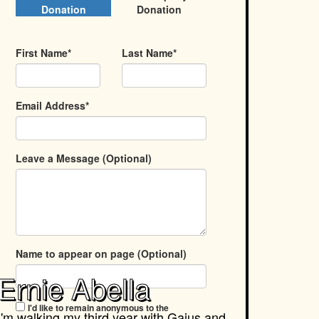
Donation
Donation
First Name*
Last Name*
Email Address*
Leave a Message (Optional)
Name to appear on page (Optional)
Ernie Abella
I'd like to remain anonymous to the
I'm walking my third year with
Gaius and