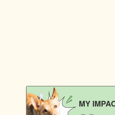
MY IMPA