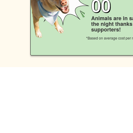
00
Animals are in s
the night thank
supporters!
*Based on average cost per n