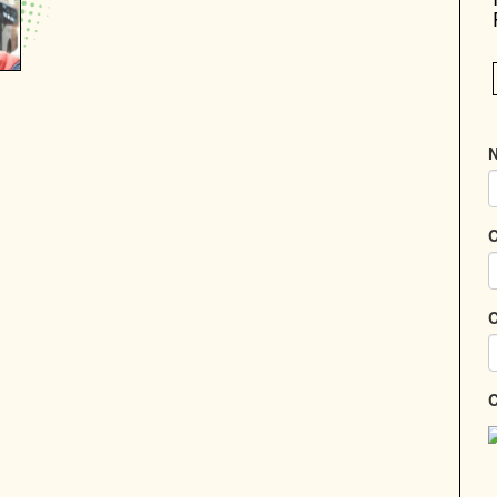
N
C
C
C