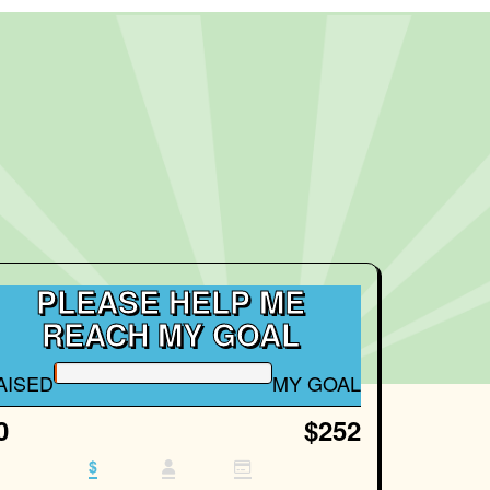
PLEASE HELP ME
REACH MY GOAL
AISED
MY GOAL
0
$252
$