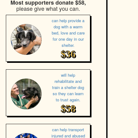
Most supporters donate $58,
please give what you can.
can help provide a
dog with a warm
bed, love and care
for one day in our
shelter.
$36
will help
rehabilitate and
train a shelter dog
so they can learn
to trust again.
$58
can help transport
injured and abused