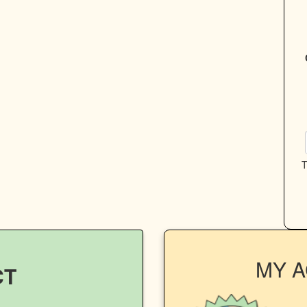
T
MY 
CT