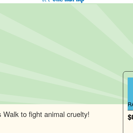
R
Walk to fight animal cruelty!
$