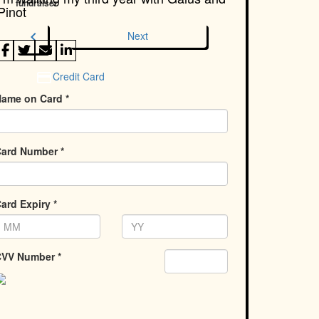
fundraiser
Pinot
chevron_left
Next
Credit Card
ame on Card *
ard Number *
ard Expiry *
VV Number *