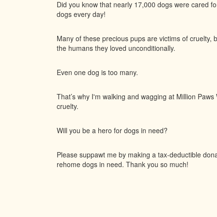
Did you know that nearly 17,000 dogs were cared f
dogs every day!
Many of these precious pups are victims of cruelty, 
the humans they loved unconditionally.
Even one dog is too many.
That’s why I'm walking and wagging at Million Paws W
cruelty.
Will you be a hero for dogs in need?
Please suppawt me by making a tax-deductible donati
rehome dogs in need. Thank you so much!