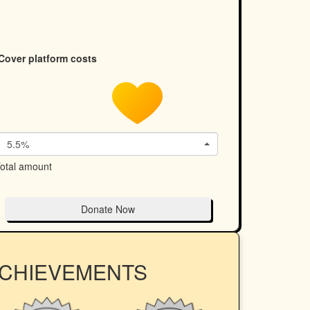
Cover platform costs
5.5%
otal amount
Donate Now
ACHIEVEMENTS