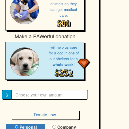
animals so they
can get medical
care.
$90
Make a PAWerful donation
will help us care
for a dog in one of
our shelters for a
whole week!
$252
$
Donate now
Donation Type
Personal
Company