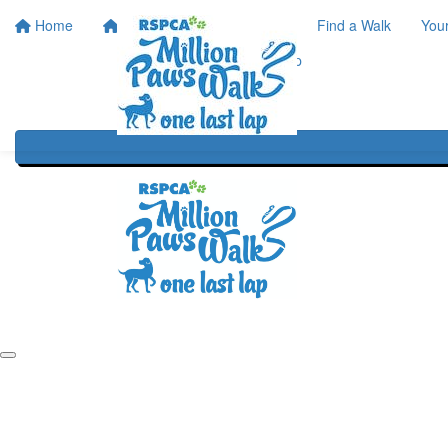
Home
Home
About
Find a Walk
You
One Last Lap
Our History