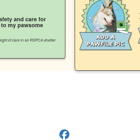
afety and care for
s to my pawsome
ight of care in an RSPCA shelter