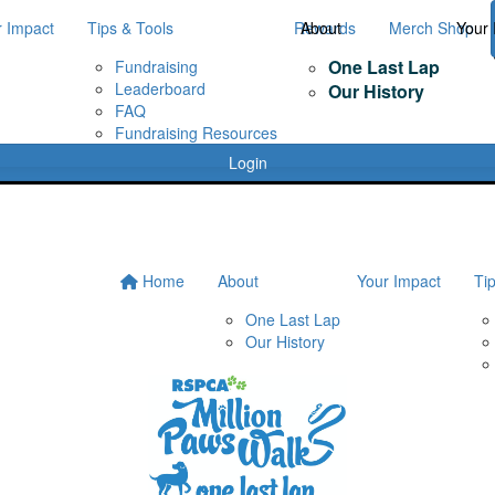
r Impact
Tips & Tools
Rewards
About
Merch Shop
Your 
One Last Lap
Fundraising
Leaderboard
Our History
FAQ
Fundraising Resources
Login
Home
About
Your Impact
Ti
One Last Lap
Our History