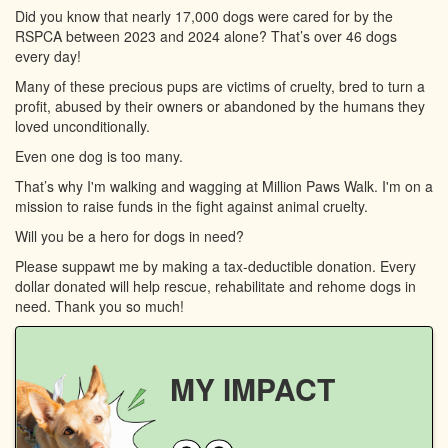
Did you know that nearly 17,000 dogs were cared for by the
RSPCA between 2023 and 2024 alone? That’s over 46 dogs
every day!
Many of these precious pups are victims of cruelty, bred to turn a
profit, abused by their owners or abandoned by the humans they
loved unconditionally.
Even one dog is too many.
That’s why I'm walking and wagging at Million Paws Walk. I'm on a
mission to raise funds in the fight against animal cruelty.
Will you be a hero for dogs in need?
Please suppawt me by making a tax-deductible donation. Every
dollar donated will help rescue, rehabilitate and rehome dogs in
need. Thank you so much!
MY IMPACT