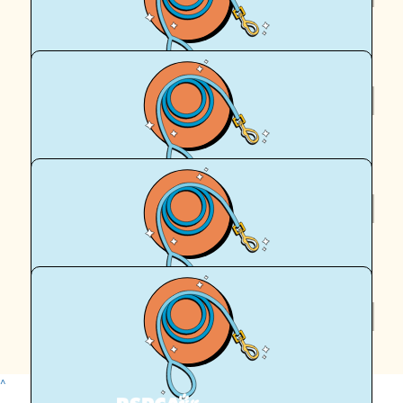
Anonymous
$
64.71
Elizabeth Gaeth
$
50
Frank
$
50
Royal Canin Matched Donation
^