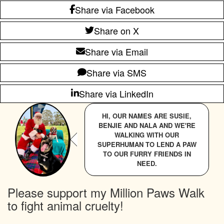
Share via Facebook
Share on X
Share via Email
Share via SMS
Share via LinkedIn
HI, OUR NAMES ARE SUSIE,
BENJIE AND NALA AND WE'RE
WALKING WITH OUR
SUPERHUMAN TO LEND A PAW
TO OUR FURRY FRIENDS IN
NEED.
Please support my Million Paws Walk
to fight animal cruelty!