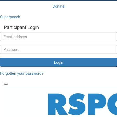
Donate
Superpooch
Participant Login
Login
Forgotten your password?