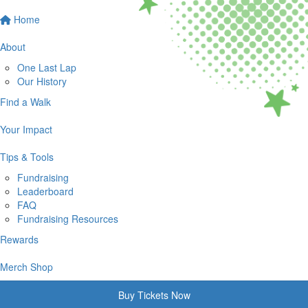
Home
About
One Last Lap
Our History
Find a Walk
Your Impact
Tips & Tools
Fundraising
Leaderboard
FAQ
Fundraising Resources
Rewards
Merch Shop
Buy Tickets Now