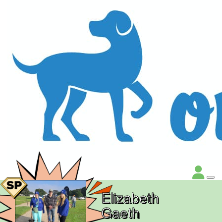
Elizabeth
Gaeth