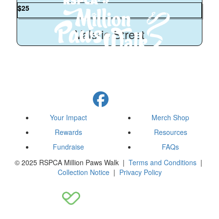
$
25
Valerie Street
Your Impact
Merch Shop
Rewards
Resources
Fundraise
FAQs
© 2025 RSPCA Million Paws Walk |
Terms and Conditions
|
Collection Notice
|
Privacy Policy