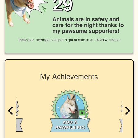
29
Animals are in safety and
care for the night thanks to
my pawsome supporters!
*Based on average cost per night of care in an RSPCA shelter
My Achievements