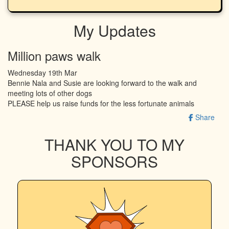
My Updates
Million paws walk
Wednesday 19th Mar
Bennie Nala and Susie are looking forward to the walk and
meeting lots of other dogs
PLEASE help us raise funds for the less fortunate animals
Share
THANK YOU TO MY
SPONSORS