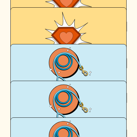
$
325
Anonymous
$
250
Anonymous
$
158.25
Anonymous
$
106.12