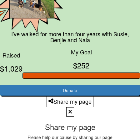
I've walked for more than four years with
Susie,
Benjie and Nala
My Goal
Raised
$252
$1,029
Donate
Share my page
Share my page
Please help our cause by sharing our page