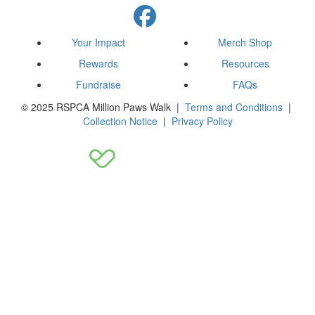
Your Impact
Merch Shop
Rewards
Resources
Fundraise
FAQs
© 2025 RSPCA Million Paws Walk |
Terms and Conditions
|
Collection Notice
|
Privacy Policy