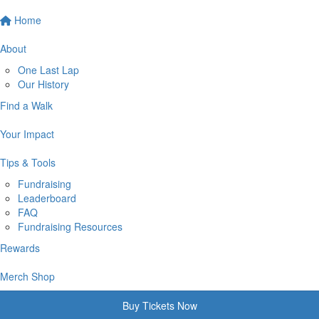
Home
About
One Last Lap
Our History
Find a Walk
Your Impact
Tips & Tools
Fundraising
Leaderboard
FAQ
Fundraising Resources
Rewards
Merch Shop
Buy Tickets Now