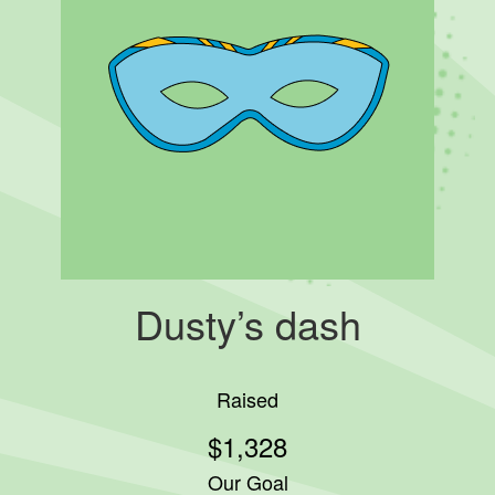
Dusty’s dash
Raised
$1,328
Our Goal