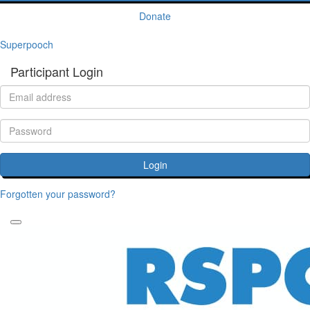
Donate
Superpooch
Participant Login
Login
Forgotten your password?