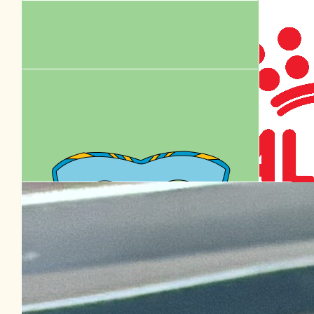
$
20.53
Facebook Donation
Our Team Members
$
20.00
Facebook Donation
$
20.00
Facebook Donation
$
15.47