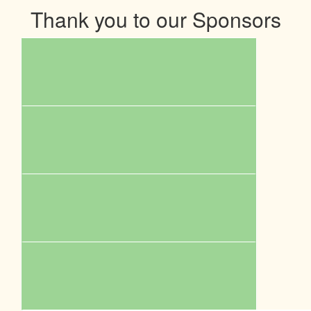
Thank you to our Sponsors
$
110.00
Facebook Donation