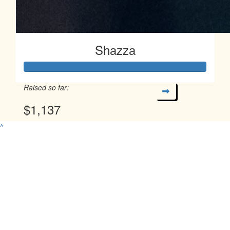
Shazza
Raised so far:
$1,137
^