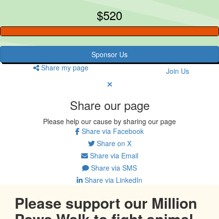
$520
Sponsor Us
Share my page
Join Us
Share our page
Please help our cause by sharing our page
Share via Facebook
Share on X
Share via Email
Share via SMS
Share via LinkedIn
Please support our Million
Paws Walk to fight animal