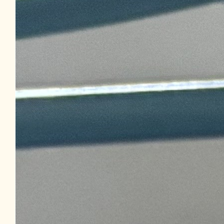
Facebook Donation
$
20.53
Royal Cani