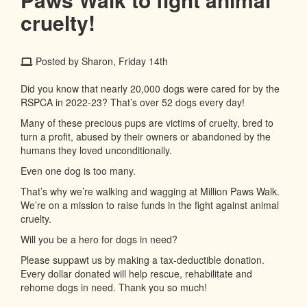
cruelty!
Posted by Sharon, Friday 14th
Did you know that nearly 20,000 dogs were cared for by the
RSPCA in 2022-23? That’s over 52 dogs every day!
Many of these precious pups are victims of cruelty, bred to
turn a profit, abused by their owners or abandoned by the
humans they loved unconditionally.
Even one dog is too many.
That’s why we’re walking and wagging at Million Paws Walk.
We’re on a mission to raise funds in the fight against animal
cruelty.
Will you be a hero for dogs in need?
Please suppawt us by making a tax-deductible donation.
Every dollar donated will help rescue, rehabilitate and
rehome dogs in need. Thank you so much!