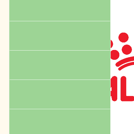
Anonymous
Go Dusty’s dash doing a great job!
$
75.00
Facebook Donation
$
60.97
Facebook Donation
$
55.00