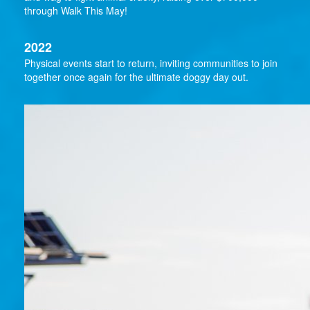
through Walk This May!
2022
Physical events start to return, inviting communities to join
together once again for the ultimate doggy day out.