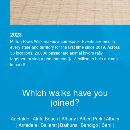
2023
Million Paws Walk makes a comeback! Events are held in
every state and territory for the first time since 2019. Across
33 locations, 20,000 passionate animal lovers rally
together, raising a phenomenal $1.3 million to help animals
in need!
Which walks have you
joined?
Adelaide | Airlie Beach | Albany | Albert Park | Albury
| Armidale | Ballarat | Bathurst | Bendigo | Berri |