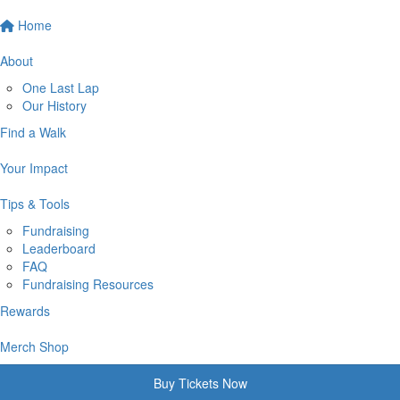
Home
About
One Last Lap
Our History
Find a Walk
Your Impact
Tips & Tools
Fundraising
Leaderboard
FAQ
Fundraising Resources
Rewards
Merch Shop
Buy Tickets Now