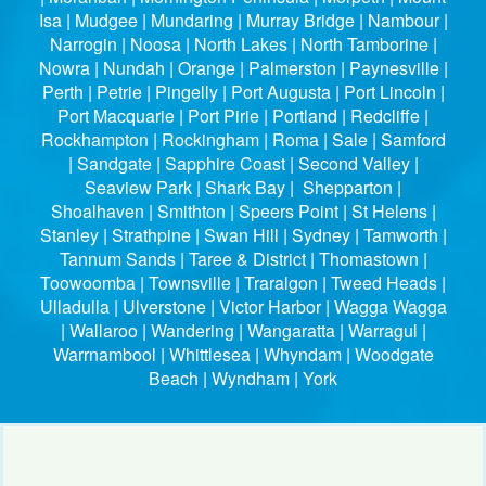
Isa | Mudgee | Mundaring | Murray Bridge | Nambour |
Narrogin | Noosa | North Lakes | North Tamborine |
Nowra | Nundah | Orange | Palmerston | Paynesville |
Perth | Petrie | Pingelly | Port Augusta | Port Lincoln |
Port Macquarie | Port Pirie | Portland | Redcliffe |
Rockhampton | Rockingham | Roma | Sale | Samford
| Sandgate | Sapphire Coast | Second Valley |
Seaview Park | Shark Bay | Shepparton |
Shoalhaven | Smithton | Speers Point | St Helens |
Stanley | Strathpine | Swan Hill | Sydney | Tamworth |
Tannum Sands | Taree & District | Thomastown |
Toowoomba | Townsville | Traralgon | Tweed Heads |
Ulladulla | Ulverstone | Victor Harbor | Wagga Wagga
| Wallaroo | Wandering | Wangaratta | Warragul |
Warrnambool | Whittlesea | Whyndam | Woodgate
Beach | Wyndham | York