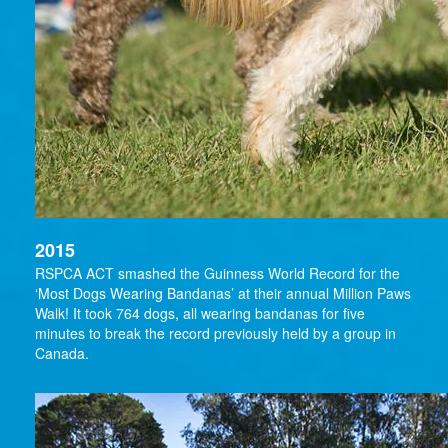
2015
RSPCA ACT smashed the Guinness World Record for the
‘Most Dogs Wearing Bandanas’ at their annual Million Paws
Walk! It took 764 dogs, all wearing bandanas for five
minutes to break the record previously held by a group in
Canada.