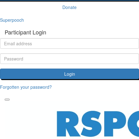
Donate
Superpooch
Participant Login
Login
Forgotten your password?