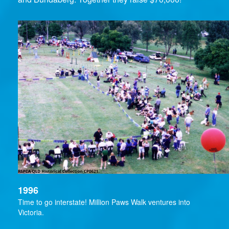
1996
Time to go interstate! Million Paws Walk ventures into
Victoria.