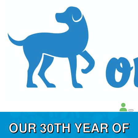
OUR 30TH YEAR OF