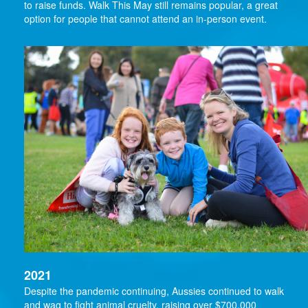
to raise funds. Walk This May still remains popular, a great
option for people that cannot attend an in-person event.
2021
Despite the pandemic continuing, Aussies continued to walk
and wag to fight animal cruelty, raising over $700,000