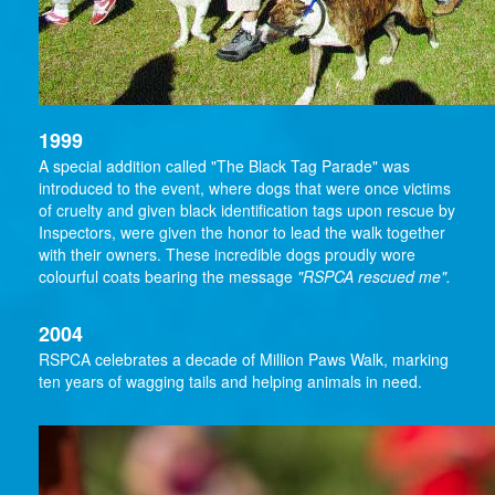
1999
A special addition called "The Black Tag Parade" was
introduced to the event, where dogs that were once victims
of cruelty and given black identification tags upon rescue by
Inspectors, were given the honor to lead the walk together
with their owners. These incredible dogs proudly wore
colourful coats bearing the message
"RSPCA rescued me".
2004
RSPCA celebrates a decade of Million Paws Walk, marking
ten years of wagging tails and helping animals in need.