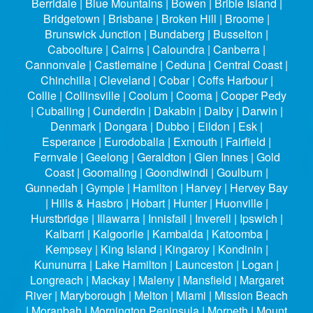
Berridale | Blue Mountains | Bowen | Bribie Island |
Bridgetown | Brisbane | Broken Hill | Broome |
Brunswick Junction | Bundaberg | Busselton |
Caboolture | Cairns | Caloundra | Canberra |
Cannonvale | Castlemaine | Ceduna | Central Coast |
Chinchilla | Cleveland | Cobar | Coffs Harbour |
Collie | Collinsville | Coolum | Cooma | Cooper Pedy
| Cuballing | Cunderdin | Dakabin | Dalby | Darwin |
Denmark | Dongara | Dubbo | Eildon | Esk |
Esperance | Eurodoballa | Exmouth | Fairfield |
Fernvale | Geelong | Geraldton | Glen Innes | Gold
Coast | Goomaling | Goondiwindi | Goulburn |
Gunnedah | Gympie | Hamilton | Harvey | Hervey Bay
| Hills & Hasbro | Hobart | Hunter | Huonville |
Hurstbridge | Illawarra | Innisfail | Inverell | Ipswich |
Kalbarri | Kalgoorlie | Kambalda | Katoomba |
Kempsey | King Island | Kingaroy | Kondinin |
Kununurra | Lake Hamilton | Launceston | Logan |
Longreach | Mackay | Maleny | Mansfield | Margaret
River | Maryborough | Melton | Miami | Mission Beach
| Moranbah | Mornington Peninsula | Morpeth | Mount