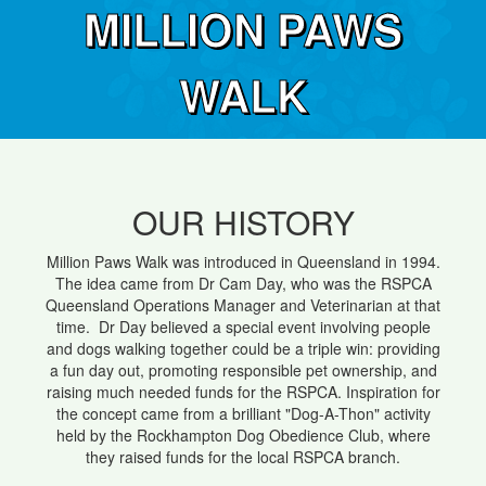
MILLION PAWS
WALK
OUR HISTORY
Million Paws Walk was introduced in Queensland in 1994.
The idea came from Dr Cam Day, who was the RSPCA
Queensland Operations Manager and Veterinarian at that
time. Dr Day believed a special event involving people
and dogs walking together could be a triple win: providing
a fun day out, promoting responsible pet ownership, and
raising much needed funds for the RSPCA. Inspiration for
the concept came from a brilliant "Dog-A-Thon" activity
held by the Rockhampton Dog Obedience Club, where
they raised funds for the local RSPCA branch.