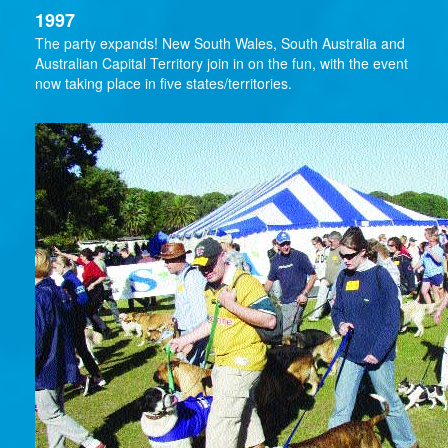
1997
The party expands! New South Wales, South Australia and
Australian Capital Territory join in on the fun, with the event
now taking place in five states/territories.