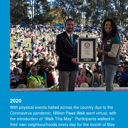
2020
With physical events halted across the country due to the
Coronavirus pandemic, Million Paws Walk went virtual, with
the introduction of “Walk This May”. Participants walked in
their own neighbourhoods every day for the month of May