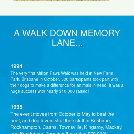
A WALK DOWN MEMORY
LANE...
1994
The very first Million Paws Walk was held in New Farm
Park, Brisbane in October. 500 participants took part with
their dogs to make a difference for animals in need. It was a
huge success with nearly $10,000 raised!
1995
The event moves from October to May to beat the
heat, and dog lovers strut their stuff in Brisbane,
Rockhampton, Cairns, Townsville, Kingaroy, Mackay
and Bundaberg. Together they raise $70,000!