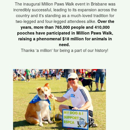
The inaugural Million Paws Walk event in Brisbane was
incredibly successful, leading to its expansion across the
country and it's standing as a much-loved tradition for
two-legged and four-legged attendees alike.
Over the
years, more than 765,000 people and 410,000
pooches have participated in Million Paws Walk,
raising a phenomenal $18 million for animals in
need.
Thanks 'a million' for being a part of our history!