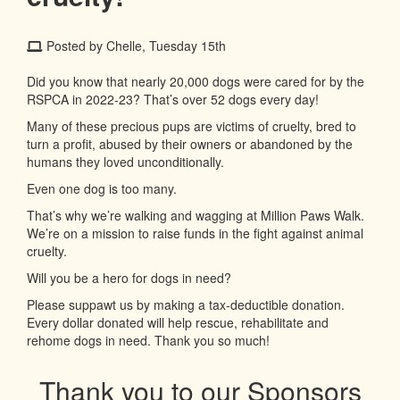
Posted by Chelle, Tuesday 15th
Did you know that nearly 20,000 dogs were cared for by the
RSPCA in 2022-23? That’s over 52 dogs every day!
Many of these precious pups are victims of cruelty, bred to
turn a profit, abused by their owners or abandoned by the
humans they loved unconditionally.
Even one dog is too many.
That’s why we’re walking and wagging at Million Paws Walk.
We’re on a mission to raise funds in the fight against animal
cruelty.
Will you be a hero for dogs in need?
Please suppawt us by making a tax-deductible donation.
Every dollar donated will help rescue, rehabilitate and
rehome dogs in need. Thank you so much!
Thank you to our Sponsors