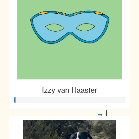
Izzy van Haaster