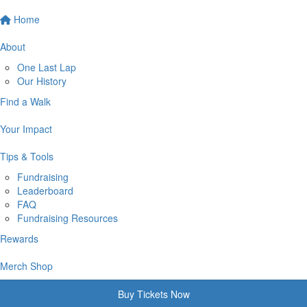
Home
About
One Last Lap
Our History
Find a Walk
Your Impact
Tips & Tools
Fundraising
Leaderboard
FAQ
Fundraising Resources
Rewards
Merch Shop
Buy Tickets Now