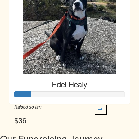
Edel Healy
Raised so far:
$36
Our Fundraising Journey