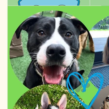
$
38.48
Izzy Van Haaster
$
36.00
$
27.81
Edel Healy
Chelle
$
22.58
Tyson