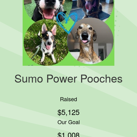
Sumo Power Pooches
Raised
$5,125
Our Goal
$1,008