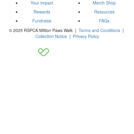
Your Impact
Merch Shop
Rewards
Resources
Fundraise
FAQs
© 2025 RSPCA Million Paws Walk |
Terms and Conditions
|
Collection Notice
|
Privacy Policy