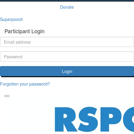
Donate
Superpooch
Participant Login
Login
Forgotten your password?