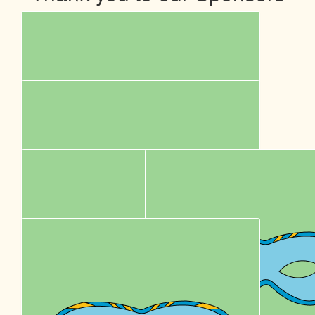
$
5k
Sumo Energy
Our Team Members