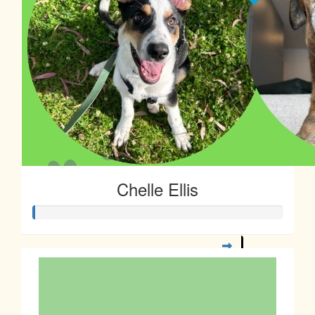
Chelle Ellis