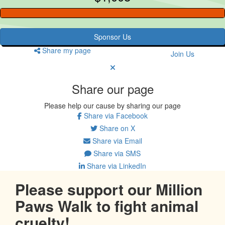
Sponsor Us
Share my page
Join Us
Share our page
Please help our cause by sharing our page
Share via Facebook
Share on X
Share via Email
Share via SMS
Share via LinkedIn
Please support our Million
Paws Walk to fight animal
cruelty!