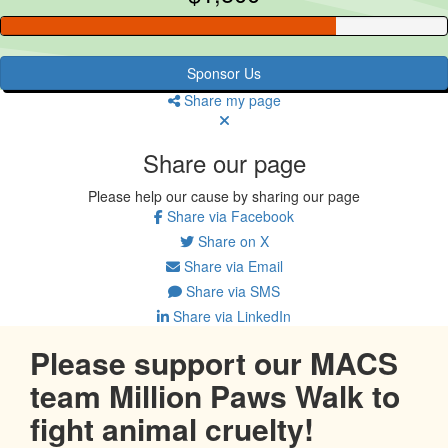
Sponsor Us
Share my page
Share our page
Please help our cause by sharing our page
Share via Facebook
Share on X
Share via Email
Share via SMS
Share via LinkedIn
Please support our MACS
team Million Paws Walk to
fight animal cruelty!