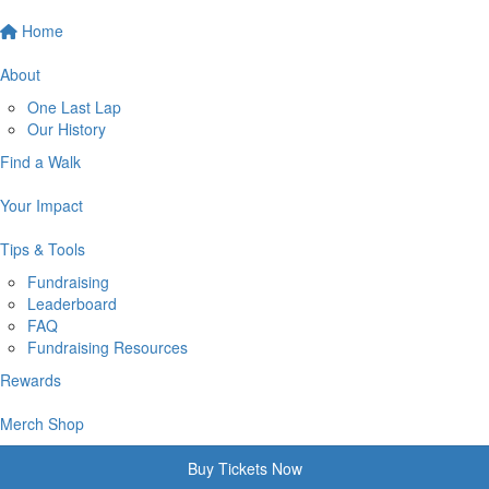
Home
About
One Last Lap
Our History
Find a Walk
Your Impact
Tips & Tools
Fundraising
Leaderboard
FAQ
Fundraising Resources
Rewards
Merch Shop
Buy Tickets Now