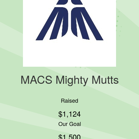
MACS Mighty Mutts
Raised
$1,124
Our Goal
$1,500