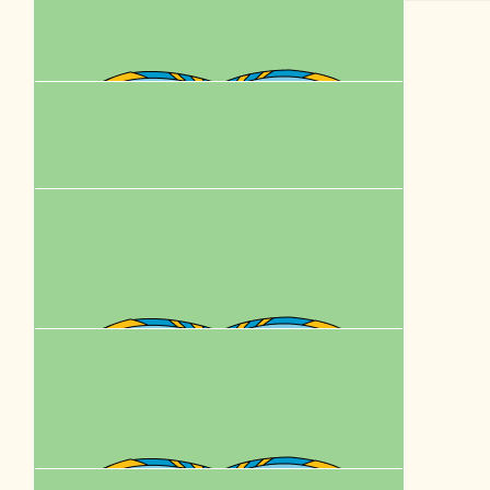
$
62.57
Natalie Kuss
$
62.57
Peta Mckellar
$
62.57
Bronwyn Egan
$
62.57
Krissy
PupStar! 🐾🐾🐾🐾❤️❤️❤️
$
62.57