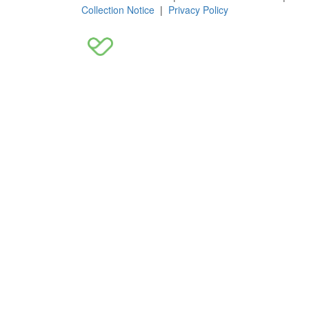
Collection Notice
|
Privacy Policy