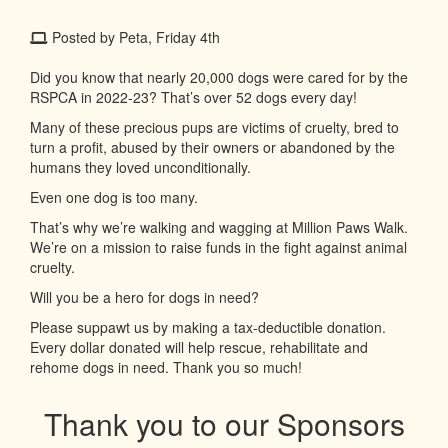
Posted by Peta, Friday 4th
Did you know that nearly 20,000 dogs were cared for by the
RSPCA in 2022-23? That’s over 52 dogs every day!
Many of these precious pups are victims of cruelty, bred to
turn a profit, abused by their owners or abandoned by the
humans they loved unconditionally.
Even one dog is too many.
That’s why we’re walking and wagging at Million Paws Walk.
We’re on a mission to raise funds in the fight against animal
cruelty.
Will you be a hero for dogs in need?
Please suppawt us by making a tax-deductible donation.
Every dollar donated will help rescue, rehabilitate and
rehome dogs in need. Thank you so much!
Thank you to our Sponsors