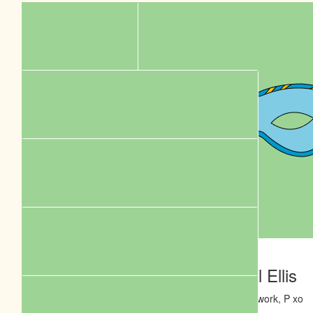
$
106.12
$
106.12
Phil Renwick
Daniel Ellis
Love your work, P xo