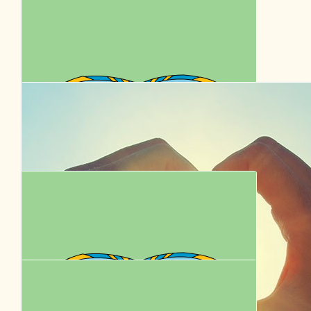
Maureen
$
39.35
Michael Hoogkamer
Go Pete
$
36.00
Katy Le Gall
Have a paw-some time Peta, Chris, Rémi and Donny!
$
35.23
Jaime Munro
We love you Remi & Donny! Have fun 🩷