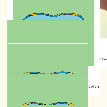
$
39.35
$
50.00
Min Stewart
Sam I Am 😊
Well done Peta. You're a legend.
Awesome work Pete, im sure Remi and Donny are going to have
on the walk.
$
39.35
Margy Brown
Hope this is a fun filled day for you, Chris and the stars of the
show Remi and Don-Don.
$
39.35