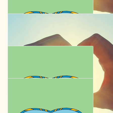
$
22.58
$
27.81
Paw Line
Cathy B
It’s not much! But I’m proud of you x
Good paws! Enjoy
$
22.58
Jennifer Olechnowicz
Go Remy and Donnie