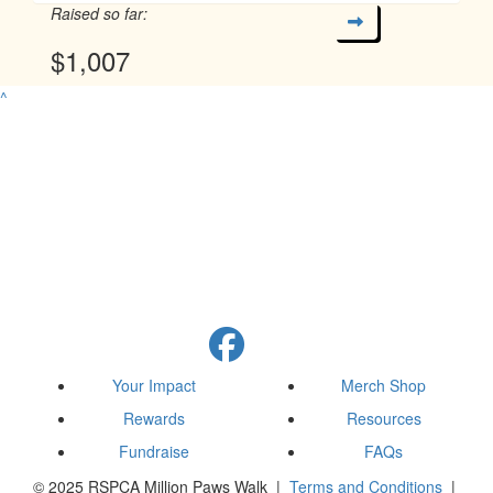
Raised so far:
$1,007
^
Your Impact
Merch Shop
Rewards
Resources
Fundraise
FAQs
© 2025 RSPCA Million Paws Walk |
Terms and Conditions
|