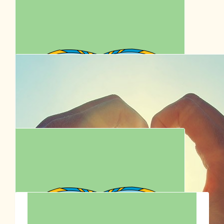
Kim Willshire
$
62.57
Anonymous
All the best for those little dogs
$
62.57
Rach And Troy X
Big love to you, Donny and Remi x
$
54.12
Tan Tans
Enjoy the walk!! Go team! 🙏🩷