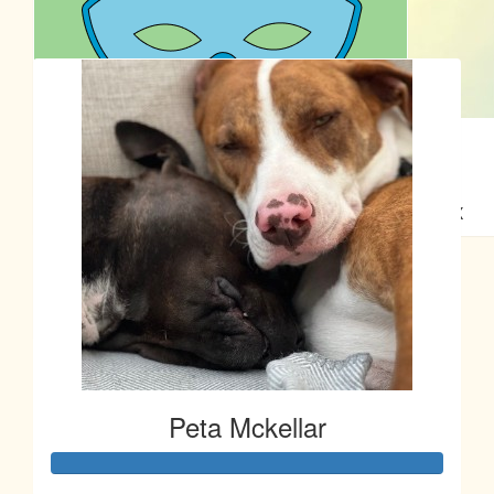
Our Team Members
$
22.58
$
22.58
Nataisha Tempest
Caz & Rogue
Enjoy the walk!
What a great initiative! Good on you guys! X
$
22.58
Anonymous
Massive well done Peta :)
Peta Mckellar