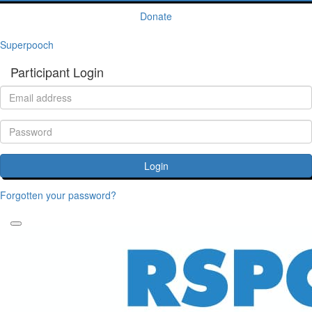
Donate
Superpooch
Participant Login
Login
Forgotten your password?