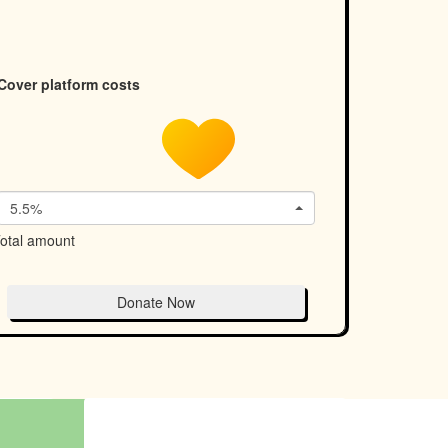
Cover platform costs
5.5%
otal amount
Donate Now