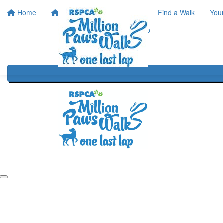
Home
Home
About
Find a Walk
You
One Last Lap
Our History