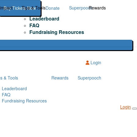
Impact
Tips & Tools
Superpooch
Rewards
Buy Tickets Now
Donate
Leaderboard
FAQ
Fundraising Resources
Login
ps & Tools
Rewards
Superpooch
Leaderboard
FAQ
Fundraising Resources
Login