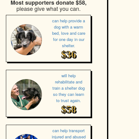
Most supporters donate $58,
please give what you can.
can help provide a
dog with a warm
bed, love and care
for one day in our
shelter.
$36
will help
rehabilitate and
train a shelter dog
so they can learn
to trust again.
$58
can help transport
injured and abused