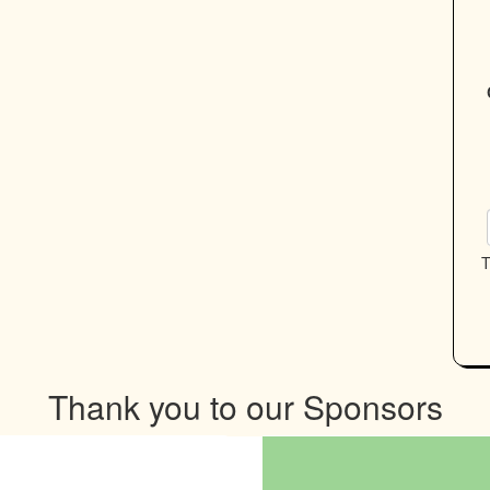
T
Thank you to our Sponsors