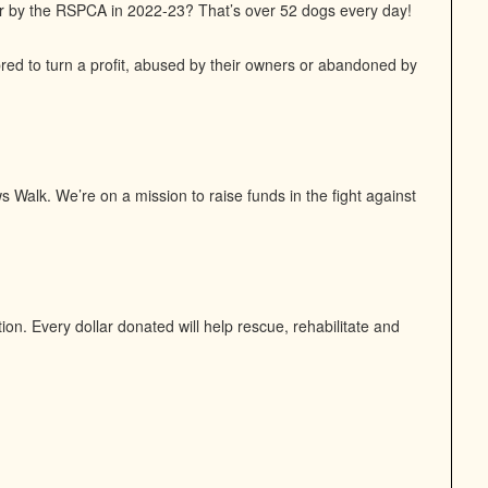
or by the RSPCA in 2022-23? That’s over 52 dogs every day!
bred to turn a profit, abused by their owners or abandoned by
 Walk. We’re on a mission to raise funds in the fight against
n. Every dollar donated will help rescue, rehabilitate and