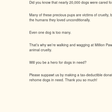
Did you know that nearly 20,000 dogs were cared f
Many of these precious pups are victims of cruelty, 
the humans they loved unconditionally.
Even one dog is too many.
That’s why we’re walking and wagging at Million Paws
animal cruelty.
Will you be a hero for dogs in need?
Please suppawt us by making a tax-deductible donatio
rehome dogs in need. Thank you so much!