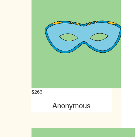
$
263
Anonymous