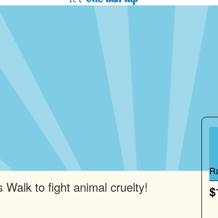
R
 Walk to fight animal cruelty!
$