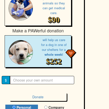
animals so they
can get medical
care.
$90
Make a PAWerful donation
will help us care
for a dog in one of
our shelters for a
whole week!
$252
$
Donate
Donation Type
Personal
Company