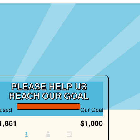
PLEASE HELP US
REACH OUR GOAL
aised
Our Goal
1,861
$1,000
$