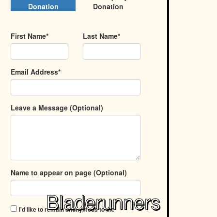
Donation
Donation
First Name*
Last Name*
Email Address*
Leave a Message (Optional)
Name to appear on page (Optional)
Bladerunners
I'd like to remain anonymous to the