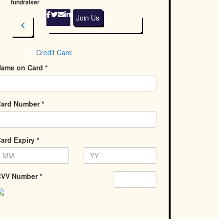
fundraiser
Join Us
chevron_left
Next
Credit Card
ame on Card *
ard Number *
ard Expiry *
VV Number *