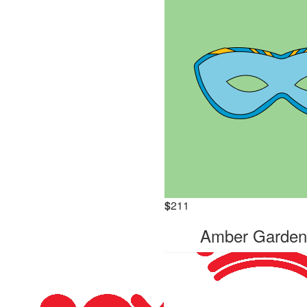
$
211
Amber Garde