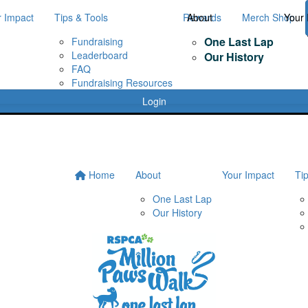
r Impact
Tips & Tools
Rewards
About
Merch Shop
Your 
One Last Lap
Fundraising
Leaderboard
Our History
FAQ
Fundraising Resources
Login
Home
About
Your Impact
Ti
One Last Lap
Our History