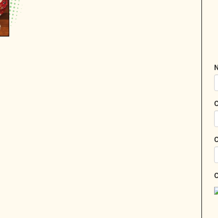
N
C
C
C