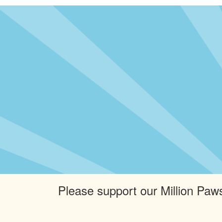
Please support our Million Paws