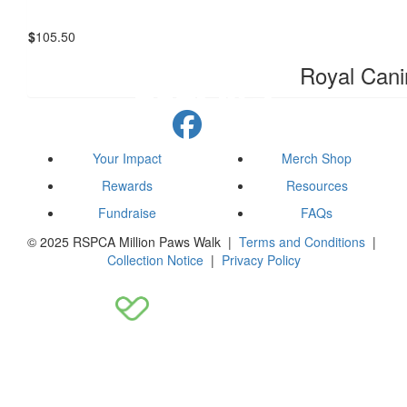
$
105.50
Royal Cani
Your Impact
Merch Shop
Rewards
Resources
Fundraise
FAQs
© 2025 RSPCA Million Paws Walk |
Terms and Conditions
|
Collection Notice
|
Privacy Policy