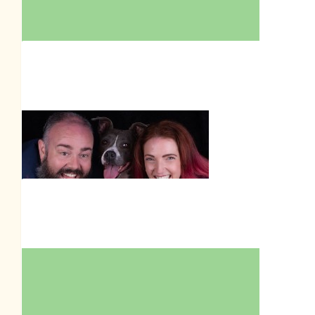
$
211.00
Amber Garden
$
205.50
Tim Garden
$
106.45