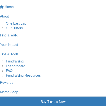
Home
About
One Last Lap
Our History
Find a Walk
Your Impact
Tips & Tools
Fundraising
Leaderboard
FAQ
Fundraising Resources
Rewards
Merch Shop
Buy Tickets Now