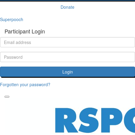
Donate
Superpooch
Participant Login
Login
Forgotten your password?