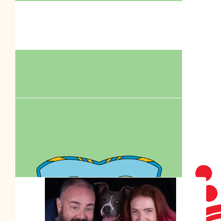
Amber Garden
$
250.00
Royal Cani
$
105.50
Anonymous
Our Team Members
$
211.00
Royal Cani