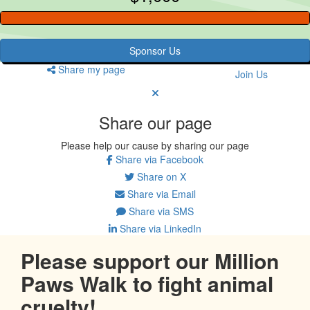
Sponsor Us
Share my page
Join Us
Share our page
Please help our cause by sharing our page
Share via Facebook
Share on X
Share via Email
Share via SMS
Share via LinkedIn
Please support our Million
Paws Walk to fight animal
cruelty!