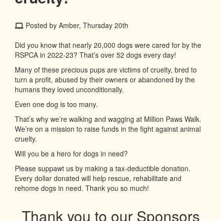
Posted by Amber, Thursday 20th
Did you know that nearly 20,000 dogs were cared for by the
RSPCA in 2022-23? That’s over 52 dogs every day!
Many of these precious pups are victims of cruelty, bred to
turn a profit, abused by their owners or abandoned by the
humans they loved unconditionally.
Even one dog is too many.
That’s why we’re walking and wagging at Million Paws Walk.
We’re on a mission to raise funds in the fight against animal
cruelty.
Will you be a hero for dogs in need?
Please suppawt us by making a tax-deductible donation.
Every dollar donated will help rescue, rehabilitate and
rehome dogs in need. Thank you so much!
Thank you to our Sponsors