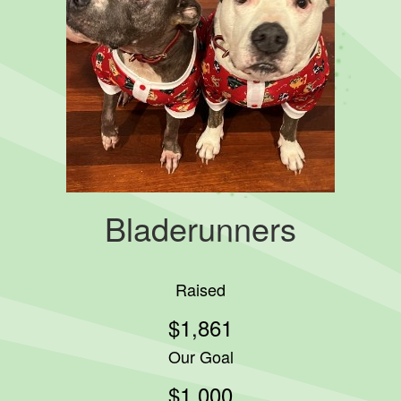
Bladerunners
Raised
$1,861
Our Goal
$1,000