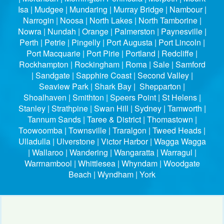
Isa | Mudgee | Mundaring | Murray Bridge | Nambour |
Narrogin | Noosa | North Lakes | North Tamborine |
Nowra | Nundah | Orange | Palmerston | Paynesville |
Perth | Petrie | Pingelly | Port Augusta | Port Lincoln |
Port Macquarie | Port Pirie | Portland | Redcliffe |
Rockhampton | Rockingham | Roma | Sale | Samford
| Sandgate | Sapphire Coast | Second Valley |
Seaview Park | Shark Bay | Shepparton |
Shoalhaven | Smithton | Speers Point | St Helens |
Stanley | Strathpine | Swan Hill | Sydney | Tamworth |
Tannum Sands | Taree & District | Thomastown |
Toowoomba | Townsville | Traralgon | Tweed Heads |
Ulladulla | Ulverstone | Victor Harbor | Wagga Wagga
| Wallaroo | Wandering | Wangaratta | Warragul |
Warrnambool | Whittlesea | Whyndam | Woodgate
Beach | Wyndham | York