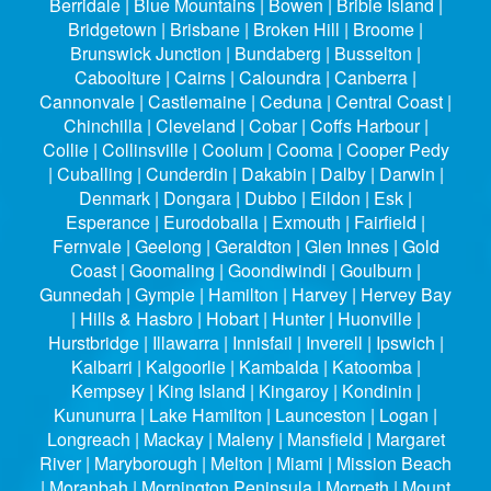
Berridale | Blue Mountains | Bowen | Bribie Island |
Bridgetown | Brisbane | Broken Hill | Broome |
Brunswick Junction | Bundaberg | Busselton |
Caboolture | Cairns | Caloundra | Canberra |
Cannonvale | Castlemaine | Ceduna | Central Coast |
Chinchilla | Cleveland | Cobar | Coffs Harbour |
Collie | Collinsville | Coolum | Cooma | Cooper Pedy
| Cuballing | Cunderdin | Dakabin | Dalby | Darwin |
Denmark | Dongara | Dubbo | Eildon | Esk |
Esperance | Eurodoballa | Exmouth | Fairfield |
Fernvale | Geelong | Geraldton | Glen Innes | Gold
Coast | Goomaling | Goondiwindi | Goulburn |
Gunnedah | Gympie | Hamilton | Harvey | Hervey Bay
| Hills & Hasbro | Hobart | Hunter | Huonville |
Hurstbridge | Illawarra | Innisfail | Inverell | Ipswich |
Kalbarri | Kalgoorlie | Kambalda | Katoomba |
Kempsey | King Island | Kingaroy | Kondinin |
Kununurra | Lake Hamilton | Launceston | Logan |
Longreach | Mackay | Maleny | Mansfield | Margaret
River | Maryborough | Melton | Miami | Mission Beach
| Moranbah | Mornington Peninsula | Morpeth | Mount