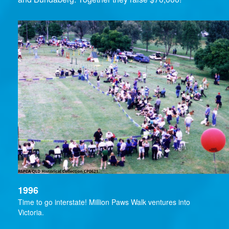
1996
Time to go interstate! Million Paws Walk ventures into
Victoria.