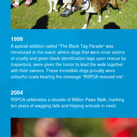
1999
A special addition called "The Black Tag Parade" was
introduced to the event, where dogs that were once victims
of cruelty and given black identification tags upon rescue by
Inspectors, were given the honor to lead the walk together
with their owners. These incredible dogs proudly wore
colourful coats bearing the message
"RSPCA rescued me".
2004
RSPCA celebrates a decade of Million Paws Walk, marking
ten years of wagging tails and helping animals in need.