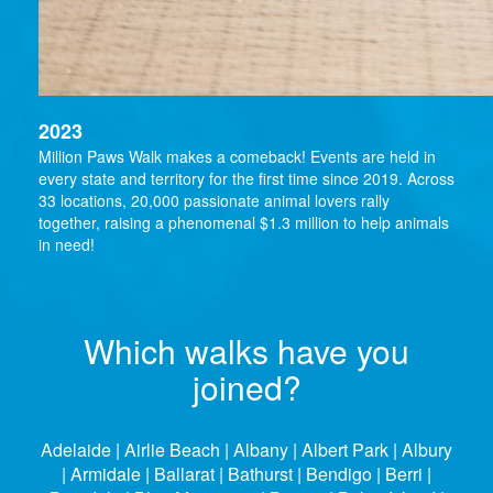
2023
Million Paws Walk makes a comeback! Events are held in
every state and territory for the first time since 2019. Across
33 locations, 20,000 passionate animal lovers rally
together, raising a phenomenal $1.3 million to help animals
in need!
Which walks have you
joined?
Adelaide | Airlie Beach | Albany | Albert Park | Albury
| Armidale | Ballarat | Bathurst | Bendigo | Berri |