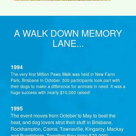
A WALK DOWN MEMORY
LANE...
1994
The very first Million Paws Walk was held in New Farm
Park, Brisbane in October. 500 participants took part with
their dogs to make a difference for animals in need. It was a
huge success with nearly $10,000 raised!
1995
The event moves from October to May to beat the
heat, and dog lovers strut their stuff in Brisbane,
Rockhampton, Cairns, Townsville, Kingaroy, Mackay
and Bundaberg. Together they raise $70,000!