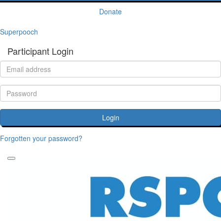
Donate
Superpooch
Participant Login
Login
Forgotten your password?