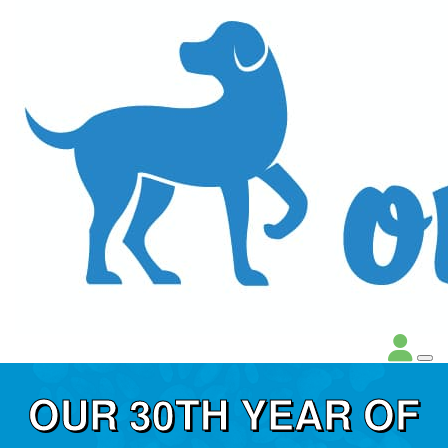
OUR 30TH YEAR OF