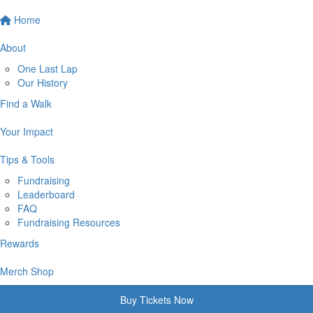
Home
About
One Last Lap
Our History
Find a Walk
Your Impact
Tips & Tools
Fundraising
Leaderboard
FAQ
Fundraising Resources
Rewards
Merch Shop
Buy Tickets Now