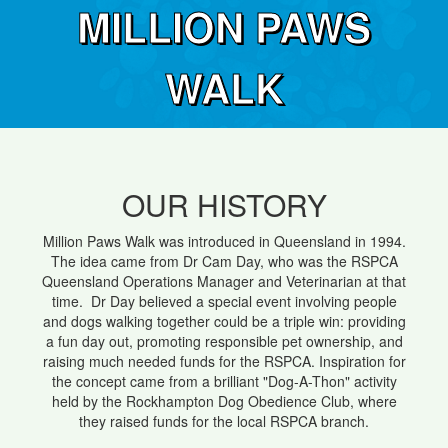
MILLION PAWS
WALK
OUR HISTORY
Million Paws Walk was introduced in Queensland in 1994.
The idea came from Dr Cam Day, who was the RSPCA
Queensland Operations Manager and Veterinarian at that
time. Dr Day believed a special event involving people
and dogs walking together could be a triple win: providing
a fun day out, promoting responsible pet ownership, and
raising much needed funds for the RSPCA. Inspiration for
the concept came from a brilliant "Dog-A-Thon" activity
held by the Rockhampton Dog Obedience Club, where
they raised funds for the local RSPCA branch.