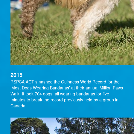
2015
RSPCA ACT smashed the Guinness World Record for the
‘Most Dogs Wearing Bandanas’ at their annual Million Paws
Walk! It took 764 dogs, all wearing bandanas for five
minutes to break the record previously held by a group in
Canada.