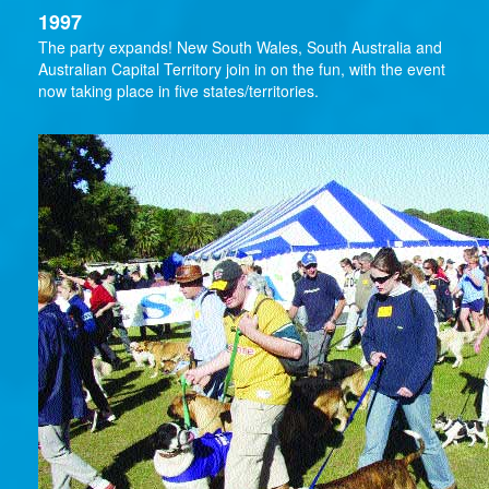
1997
The party expands! New South Wales, South Australia and
Australian Capital Territory join in on the fun, with the event
now taking place in five states/territories.