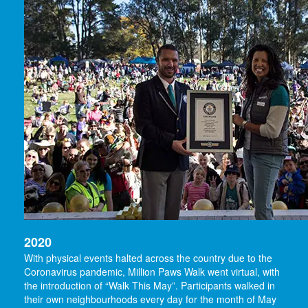
2020
With physical events halted across the country due to the
Coronavirus pandemic, Million Paws Walk went virtual, with
the introduction of “Walk This May”. Participants walked in
their own neighbourhoods every day for the month of May