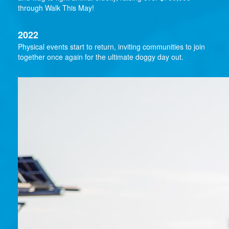
through Walk This May!
2022
Physical events start to return, inviting communities to join
together once again for the ultimate doggy day out.