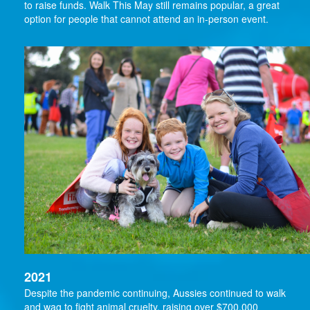
to raise funds. Walk This May still remains popular, a great
option for people that cannot attend an in-person event.
2021
Despite the pandemic continuing, Aussies continued to walk
and wag to fight animal cruelty, raising over $700,000