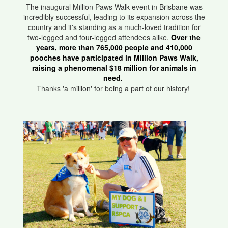
The inaugural Million Paws Walk event in Brisbane was
incredibly successful, leading to its expansion across the
country and it's standing as a much-loved tradition for
two-legged and four-legged attendees alike.
Over the
years, more than 765,000 people and 410,000
pooches have participated in Million Paws Walk,
raising a phenomenal $18 million for animals in
need.
Thanks 'a million' for being a part of our history!