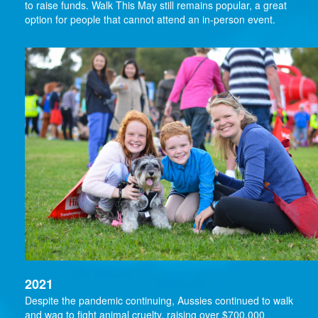
to raise funds. Walk This May still remains popular, a great
option for people that cannot attend an in-person event.
2021
Despite the pandemic continuing, Aussies continued to walk
and wag to fight animal cruelty, raising over $700,000