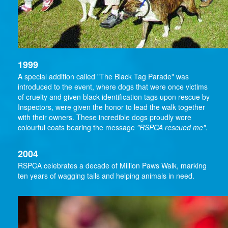
1999
A special addition called "The Black Tag Parade" was
introduced to the event, where dogs that were once victims
of cruelty and given black identification tags upon rescue by
Inspectors, were given the honor to lead the walk together
with their owners. These incredible dogs proudly wore
colourful coats bearing the message
"RSPCA rescued me".
2004
RSPCA celebrates a decade of Million Paws Walk, marking
ten years of wagging tails and helping animals in need.