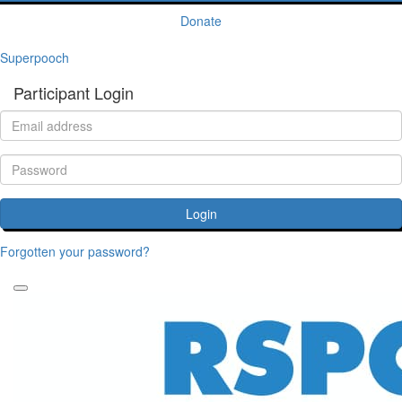
Donate
Superpooch
Participant Login
Login
Forgotten your password?