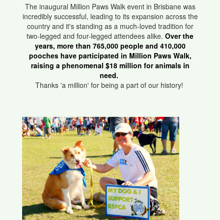
The inaugural Million Paws Walk event in Brisbane was
incredibly successful, leading to its expansion across the
country and it's standing as a much-loved tradition for
two-legged and four-legged attendees alike.
Over the
years, more than 765,000 people and 410,000
pooches have participated in Million Paws Walk,
raising a phenomenal $18 million for animals in
need.
Thanks 'a million' for being a part of our history!