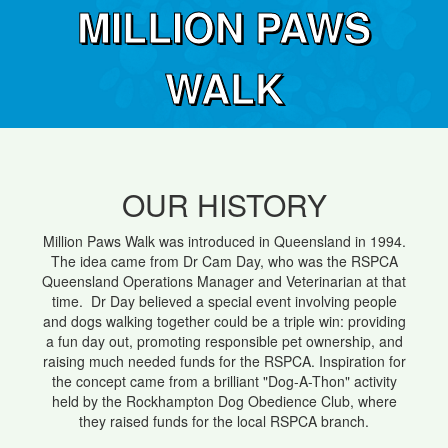
MILLION PAWS
WALK
OUR HISTORY
Million Paws Walk was introduced in Queensland in 1994.
The idea came from Dr Cam Day, who was the RSPCA
Queensland Operations Manager and Veterinarian at that
time. Dr Day believed a special event involving people
and dogs walking together could be a triple win: providing
a fun day out, promoting responsible pet ownership, and
raising much needed funds for the RSPCA. Inspiration for
the concept came from a brilliant "Dog-A-Thon" activity
held by the Rockhampton Dog Obedience Club, where
they raised funds for the local RSPCA branch.