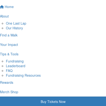
Home
About
One Last Lap
Our History
Find a Walk
Your Impact
Tips & Tools
Fundraising
Leaderboard
FAQ
Fundraising Resources
Rewards
Merch Shop
Buy Tickets Now