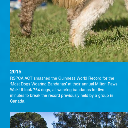
2015
RSPCA ACT smashed the Guinness World Record for the
‘Most Dogs Wearing Bandanas’ at their annual Million Paws
Walk! It took 764 dogs, all wearing bandanas for five
minutes to break the record previously held by a group in
Canada.