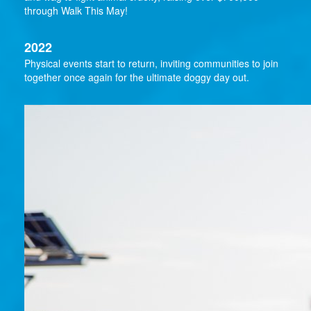
through Walk This May!
2022
Physical events start to return, inviting communities to join
together once again for the ultimate doggy day out.