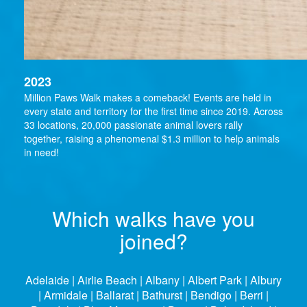
2023
Million Paws Walk makes a comeback! Events are held in
every state and territory for the first time since 2019. Across
33 locations, 20,000 passionate animal lovers rally
together, raising a phenomenal $1.3 million to help animals
in need!
Which walks have you
joined?
Adelaide | Airlie Beach | Albany | Albert Park | Albury
| Armidale | Ballarat | Bathurst | Bendigo | Berri |