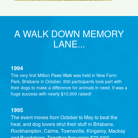
A WALK DOWN MEMORY
LANE...
1994
The very first Million Paws Walk was held in New Farm
Park, Brisbane in October. 500 participants took part with
their dogs to make a difference for animals in need. It was a
huge success with nearly $10,000 raised!
1995
The event moves from October to May to beat the
heat, and dog lovers strut their stuff in Brisbane,
Rockhampton, Cairns, Townsville, Kingaroy, Mackay
and Bundaberg. Together they raise $70,000!