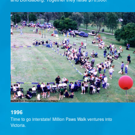
1996
Time to go interstate! Million Paws Walk ventures into
Victoria.