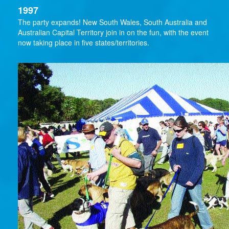
1997
The party expands! New South Wales, South Australia and
Australian Capital Territory join in on the fun, with the event
now taking place in five states/territories.