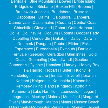
Berridale | Blue Mountains | Bowen | Bribie Island |
Bridgetown | Brisbane | Broken Hill | Broome |
Brunswick Junction | Bundaberg | Busselton |
Caboolture | Cairns | Caloundra | Canberra |
Cannonvale | Castlemaine | Ceduna | Central Coast |
Chinchilla | Cleveland | Cobar | Coffs Harbour |
Collie | Collinsville | Coolum | Cooma | Cooper Pedy
| Cuballing | Cunderdin | Dakabin | Dalby | Darwin |
Denmark | Dongara | Dubbo | Eildon | Esk |
Esperance | Eurodoballa | Exmouth | Fairfield |
Fernvale | Geelong | Geraldton | Glen Innes | Gold
Coast | Goomaling | Goondiwindi | Goulburn |
Gunnedah | Gympie | Hamilton | Harvey | Hervey Bay
| Hills & Hasbro | Hobart | Hunter | Huonville |
Hurstbridge | Illawarra | Innisfail | Inverell | Ipswich |
Kalbarri | Kalgoorlie | Kambalda | Katoomba |
Kempsey | King Island | Kingaroy | Kondinin |
Kununurra | Lake Hamilton | Launceston | Logan |
Longreach | Mackay | Maleny | Mansfield | Margaret
River | Maryborough | Melton | Miami | Mission Beach
| Moranbah | Mornington Peninsula | Morpeth | Mount