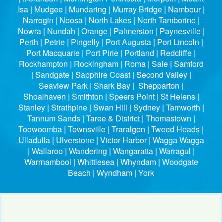
Isa | Mudgee | Mundaring | Murray Bridge | Nambour |
Narrogin | Noosa | North Lakes | North Tamborine |
Nowra | Nundah | Orange | Palmerston | Paynesville |
Perth | Petrie | Pingelly | Port Augusta | Port Lincoln |
Port Macquarie | Port Pirie | Portland | Redcliffe |
Rockhampton | Rockingham | Roma | Sale | Samford
| Sandgate | Sapphire Coast | Second Valley |
Seaview Park | Shark Bay | Shepparton |
Shoalhaven | Smithton | Speers Point | St Helens |
Stanley | Strathpine | Swan Hill | Sydney | Tamworth |
Tannum Sands | Taree & District | Thomastown |
Toowoomba | Townsville | Traralgon | Tweed Heads |
Ulladulla | Ulverstone | Victor Harbor | Wagga Wagga
| Wallaroo | Wandering | Wangaratta | Warragul |
Warrnambool | Whittlesea | Whyndam | Woodgate
Beach | Wyndham | York