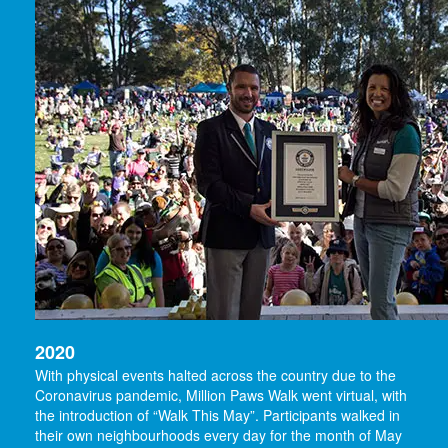
2020
With physical events halted across the country due to the
Coronavirus pandemic, Million Paws Walk went virtual, with
the introduction of “Walk This May”. Participants walked in
their own neighbourhoods every day for the month of May