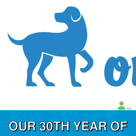
OUR 30TH YEAR OF