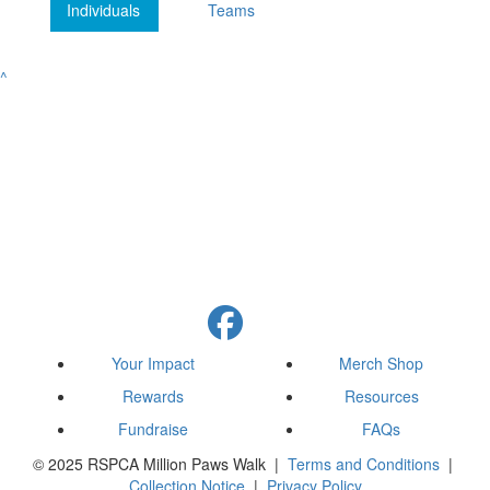
Individuals
Teams
^
Your Impact
Merch Shop
Rewards
Resources
Fundraise
FAQs
© 2025 RSPCA Million Paws Walk |
Terms and Conditions
|
Collection Notice
|
Privacy Policy