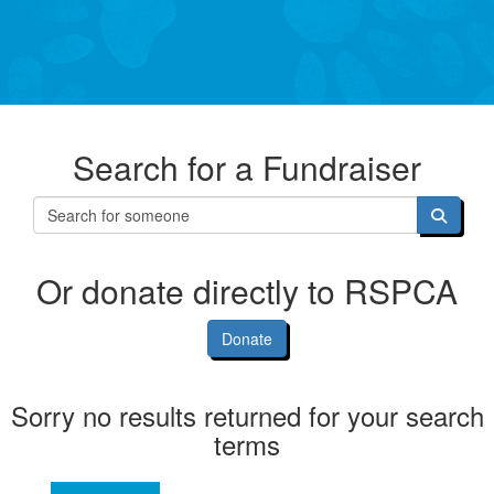
Search for a Fundraiser
Or donate directly to RSPCA
Donate
Sorry no results returned for your search
terms