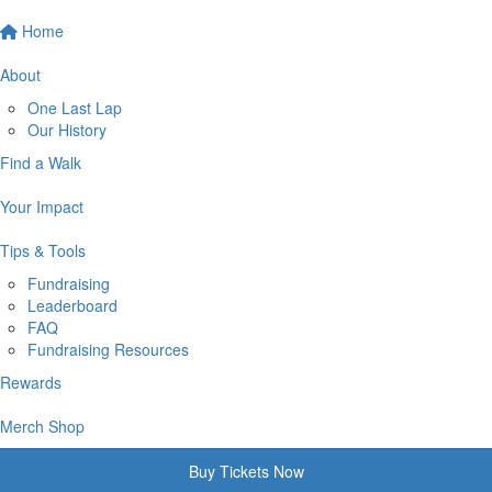
Home
About
One Last Lap
Our History
Find a Walk
Your Impact
Tips & Tools
Fundraising
Leaderboard
FAQ
Fundraising Resources
Rewards
Merch Shop
Buy Tickets Now