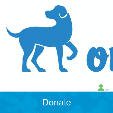
Donate