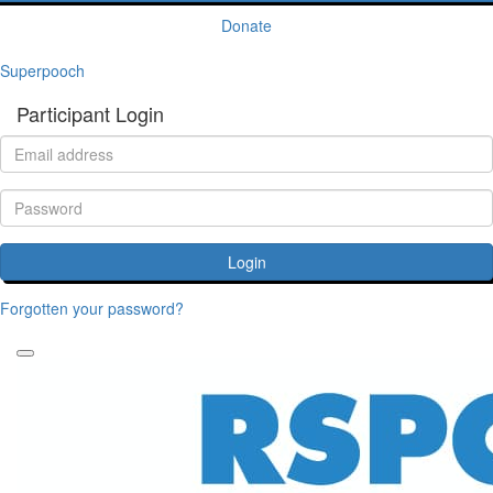
Donate
Superpooch
Participant Login
Login
Forgotten your password?