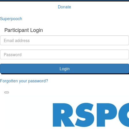
Donate
Superpooch
Participant Login
Login
Forgotten your password?