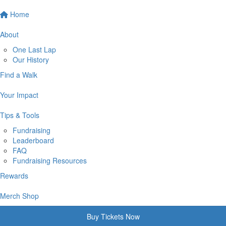
Home
About
One Last Lap
Our History
Find a Walk
Your Impact
Tips & Tools
Fundraising
Leaderboard
FAQ
Fundraising Resources
Rewards
Merch Shop
Buy Tickets Now