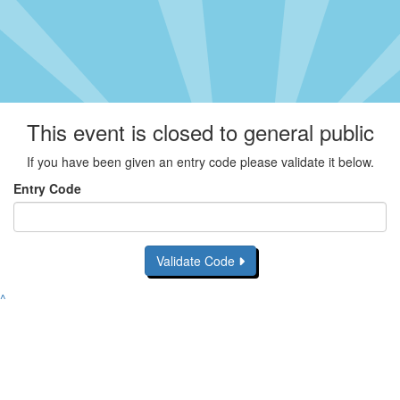
This event is closed to general public
If you have been given an entry code please validate it below.
Entry Code
Validate Code
^