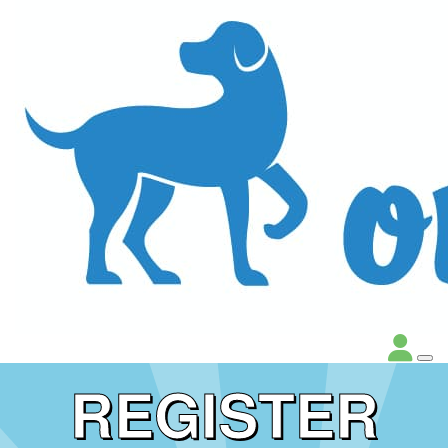
REGISTER