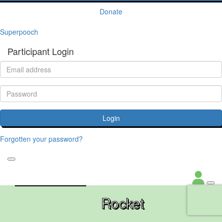
Donate
Superpooch
Participant Login
Login
Forgotten your password?