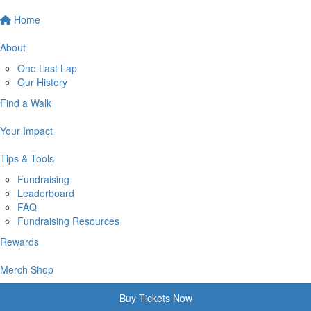
Home
About
One Last Lap
Our History
Find a Walk
Your Impact
Tips & Tools
Fundraising
Leaderboard
FAQ
Fundraising Resources
Rewards
Merch Shop
Buy Tickets Now