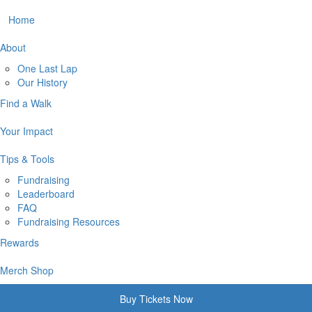
Home
About
One Last Lap
Our History
Find a Walk
Your Impact
Tips & Tools
Fundraising
Leaderboard
FAQ
Fundraising Resources
Rewards
Merch Shop
Buy Tickets Now