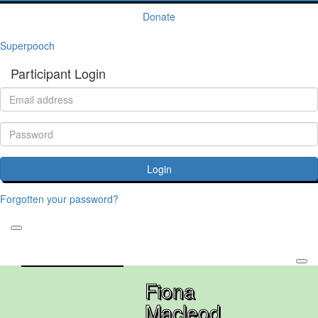
Donate
Superpooch
Participant Login
Login
Forgotten your password?
Fiona
Macleod