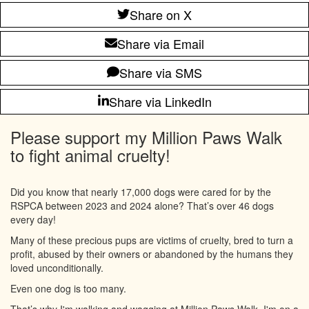
Share on X
Share via Email
Share via SMS
Share via LinkedIn
Please support my Million Paws Walk
to fight animal cruelty!
Did you know that nearly 17,000 dogs were cared for by the
RSPCA between 2023 and 2024 alone? That’s over 46 dogs
every day!
Many of these precious pups are victims of cruelty, bred to turn a
profit, abused by their owners or abandoned by the humans they
loved unconditionally.
Even one dog is too many.
That’s why I'm walking and wagging at Million Paws Walk. I'm on a