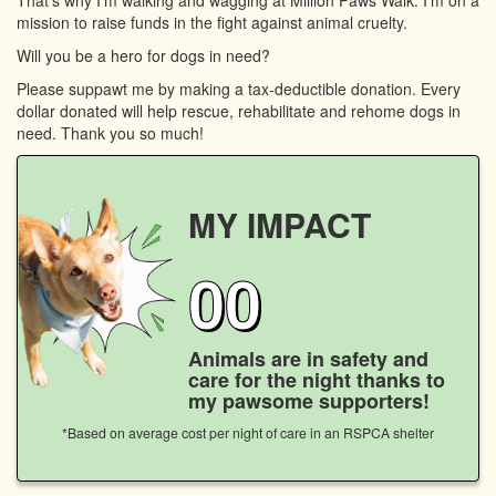
mission to raise funds in the fight against animal cruelty.
Will you be a hero for dogs in need?
Please suppawt me by making a tax-deductible donation. Every
dollar donated will help rescue, rehabilitate and rehome dogs in
need. Thank you so much!
MY IMPACT
00
Animals are in safety and
care for the night thanks to
my pawsome supporters!
*Based on average cost per night of care in an RSPCA shelter