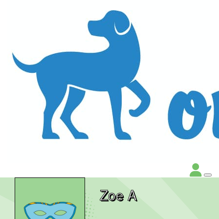
Zoe A