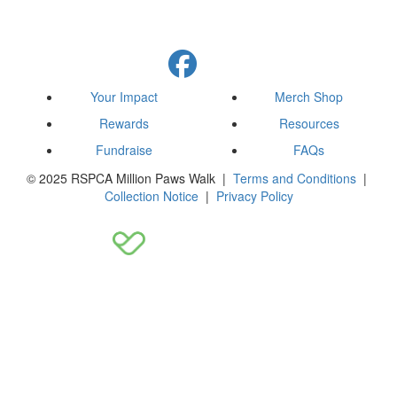
Your Impact
Merch Shop
Rewards
Resources
Fundraise
FAQs
© 2025 RSPCA Million Paws Walk |
Terms and Conditions
|
Collection Notice
|
Privacy Policy