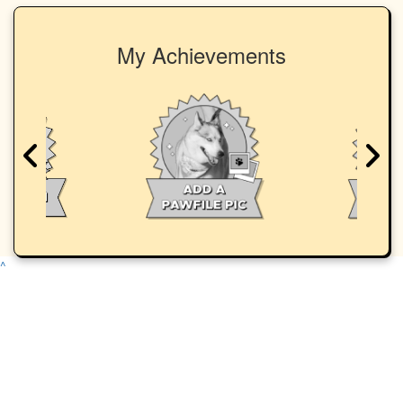
My Achievements
^