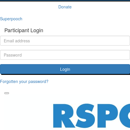
Donate
Superpooch
Participant Login
Login
Forgotten your password?