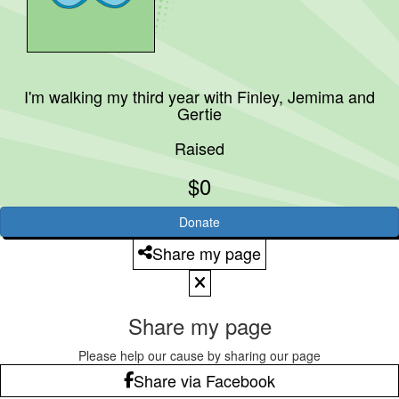
I'm walking my third year with
Finley, Jemima and
Gertie
Raised
$0
Donate
Share my page
Share my page
Please help our cause by sharing our page
Share via Facebook