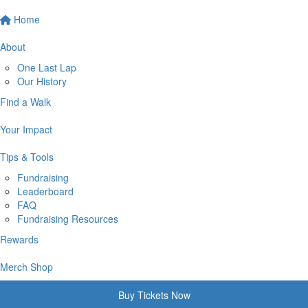
Home
About
One Last Lap
Our History
Find a Walk
Your Impact
Tips & Tools
Fundraising
Leaderboard
FAQ
Fundraising Resources
Rewards
Merch Shop
Buy Tickets Now