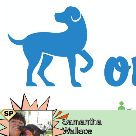
Samantha
Wallace