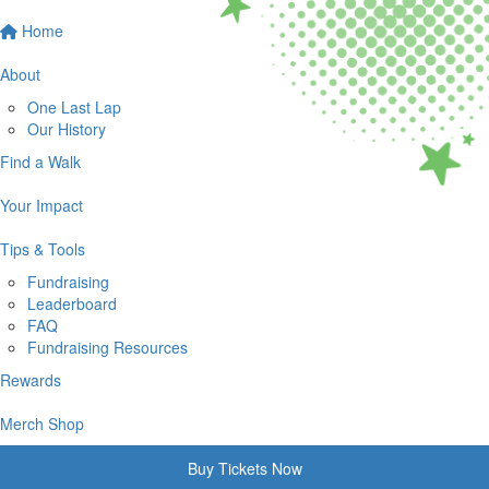
Home
About
One Last Lap
Our History
Find a Walk
Your Impact
Tips & Tools
Fundraising
Leaderboard
FAQ
Fundraising Resources
Rewards
Merch Shop
Buy Tickets Now