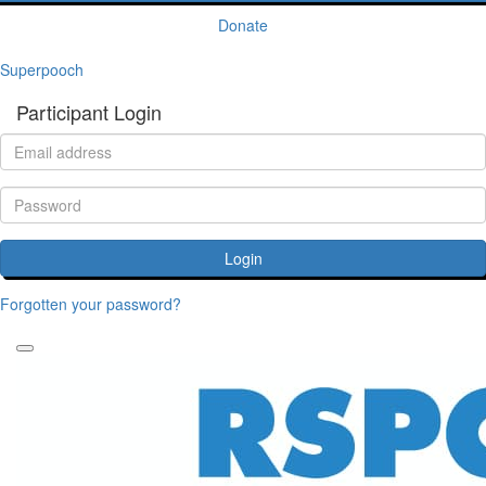
Donate
Superpooch
Participant Login
Login
Forgotten your password?