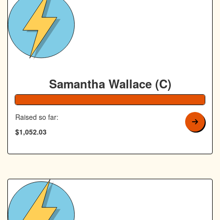
Royal Canin Matched Donation
Samantha Wallace (C)
105% Complete
Raised so far:
$1,052.03