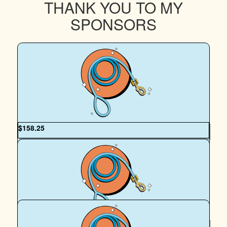
THANK YOU TO MY
SPONSORS
$
158.25
Matthew Skeen
My beautiful fiancé always doing the best she can to
support those in need! Animals and humans and everything
in between! I love you and I’m so proud of you 🖤🖤
$
158.25