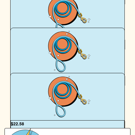
Charlie & Curtis
Love the work you’re doing!
$
22.58
Royal Canin Matched Donation
$
22.58
Steven I.
Great work! 🐕
OUR TEAM
$
22.58