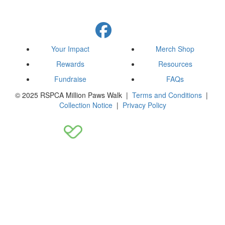
Your Impact
Merch Shop
Rewards
Resources
Fundraise
FAQs
© 2025 RSPCA Million Paws Walk |
Terms and Conditions
|
Collection Notice
|
Privacy Policy