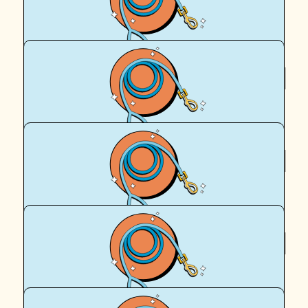
Sammi and Missy awesome that you're walking and
wagging !
$
95.90
Sammi
$
62.57
Anonymous
$
62.57
Royal Canin Matched Donation