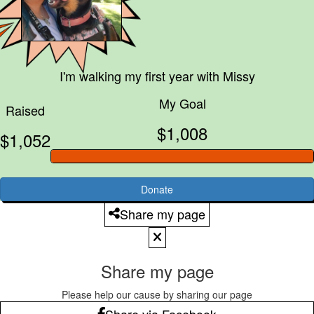
I'm walking my first year with
Missy
My Goal
Raised
$1,008
$1,052
Donate
Share my page
Share my page
Please help our cause by sharing our page
Share via Facebook