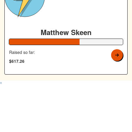
Matthew Skeen
62% Complete
Raised so far:
$617.26
^