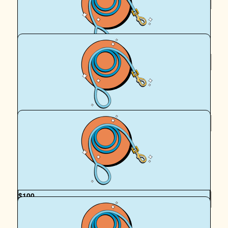
Royal Canin Matched Donation
$
106.12
Janine Philbey
$
106.12
Kim Francis
Good luck
$
100
Mel Liapis