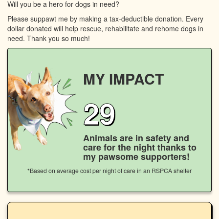
Will you be a hero for dogs in need?
Please suppawt me by making a tax-deductible donation. Every
dollar donated will help rescue, rehabilitate and rehome dogs in
need. Thank you so much!
MY IMPACT
29
Animals are in safety and
care for the night thanks to
my pawsome supporters!
*Based on average cost per night of care in an RSPCA shelter