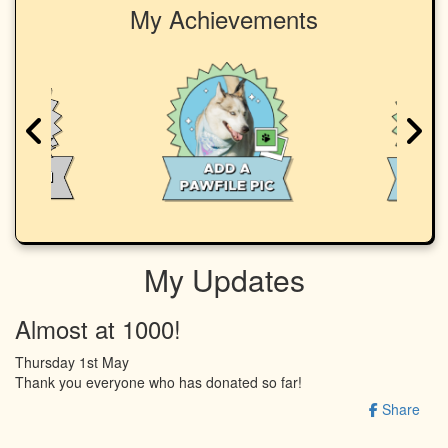
My Achievements
My Updates
Almost at 1000!
Thursday 1st May
Thank you everyone who has donated so far!
Share