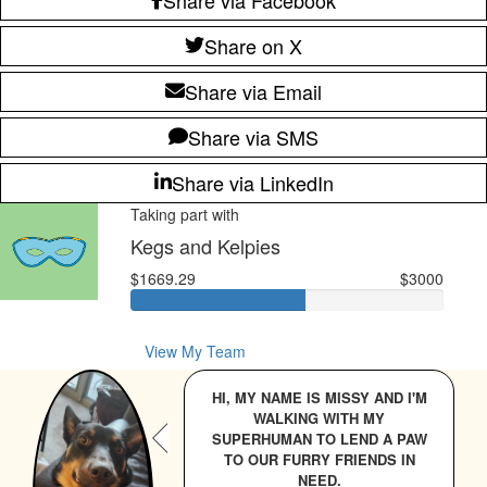
Share on X
Share via Email
Share via SMS
Share via LinkedIn
Taking part with
Kegs and Kelpies
$1669.29
$3000
View My Team
HI, MY NAME IS MISSY AND I'M
WALKING WITH MY
SUPERHUMAN TO LEND A PAW
TO OUR FURRY FRIENDS IN
NEED.