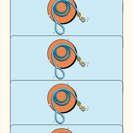
$
50
Alana Batho
$
39.35
Roisin & Mango
Go Missy!!! Love from your dog park pal Mango!
$
22.58
Steve
Go Sammi and Missy,,,, :)
$
22.58