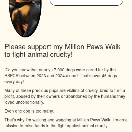
Please support my Million Paws Walk
to fight animal cruelty!
Did you know that nearly 17,000 dogs were cared for by the
RSPCA between 2023 and 2024 alone? That’s over 46 dogs
every day!
Many of these precious pups are victims of cruelty, bred to turn a
profit, abused by their owners or abandoned by the humans they
loved unconditionally.
Even one dog is too many.
That’s why I'm walking and wagging at Million Paws Walk. I'm on a
mission to raise funds in the fight against animal cruelty.