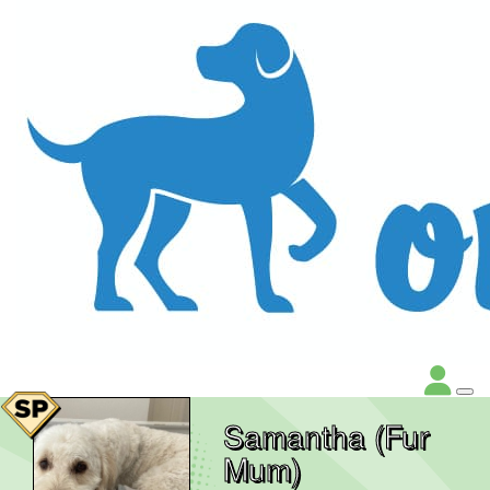
Samantha (Fur
Mum)