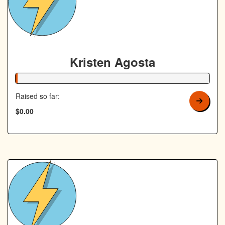
Kristen Agosta
1% Complete
Raised so far:
$0.00