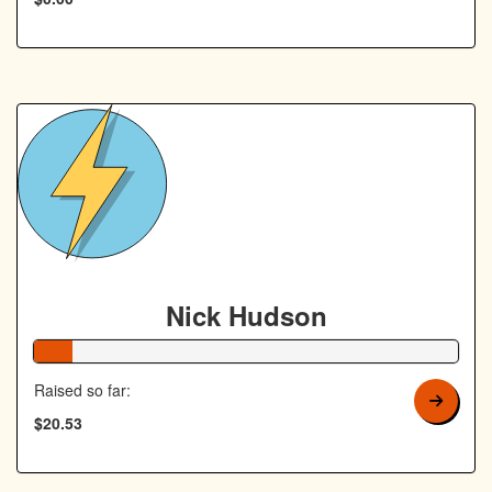
Nick Hudson
9% Complete
Raised so far:
$20.53