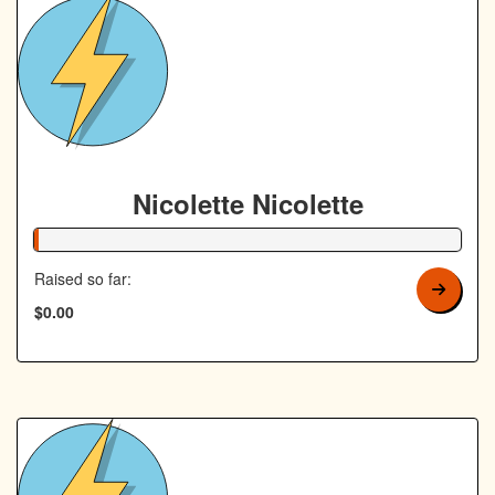
Nicolette Nicolette
1% Complete
Raised so far:
$0.00