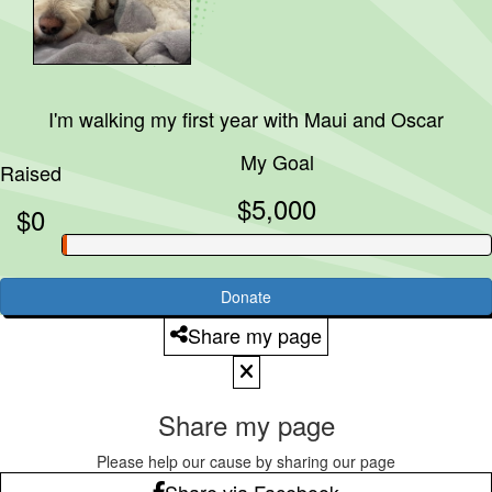
I'm walking my first year with
Maui and Oscar
My Goal
Raised
$5,000
$0
Donate
Share my page
Share my page
Please help our cause by sharing our page
Share via Facebook