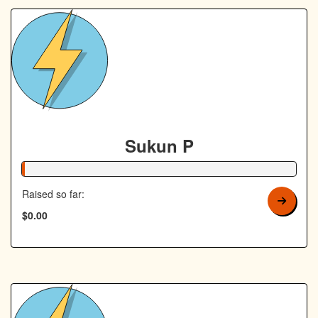
Sukun P
1% Complete
Raised so far:
$0.00