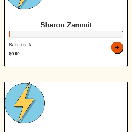
Sharon Zammit
1% Complete
Raised so far:
$0.00