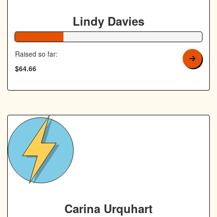
Lindy Davies
26% Complete
Raised so far:
$64.66
Carina Urquhart