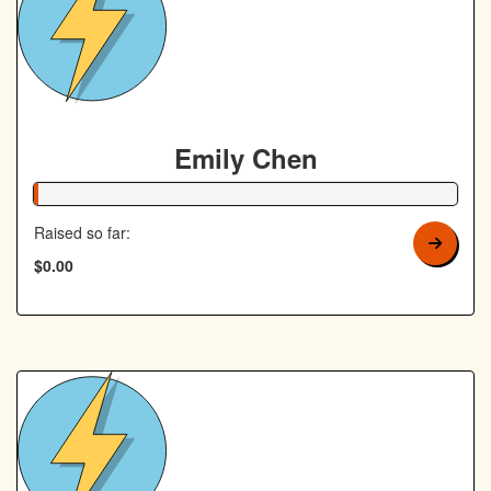
Emily Chen
1% Complete
Raised so far:
$0.00