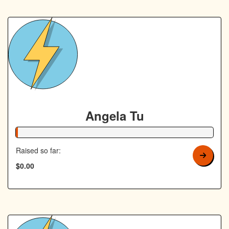
Angela Tu
1% Complete
Raised so far:
$0.00