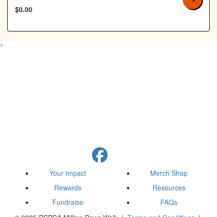
$0.00
^
Your Impact
Merch Shop
Rewards
Resources
Fundraise
FAQs