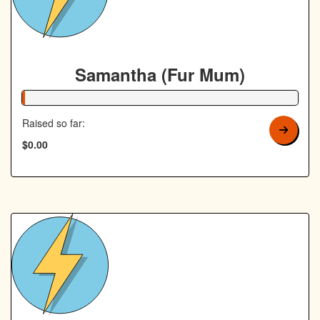
Samantha (Fur Mum)
1% Complete
Raised so far:
$0.00