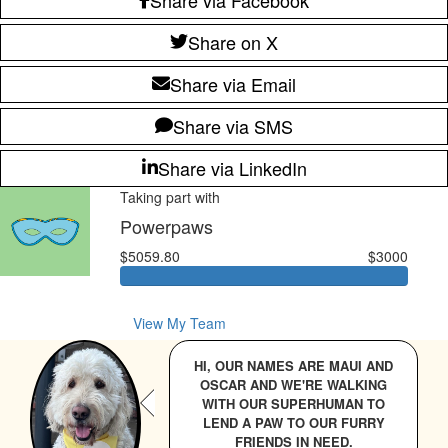
Share on X
Share via Email
Share via SMS
Share via LinkedIn
Taking part with
Powerpaws
$5059.80
$3000
View My Team
HI, OUR NAMES ARE MAUI AND
OSCAR AND WE'RE WALKING
WITH OUR SUPERHUMAN TO
LEND A PAW TO OUR FURRY
FRIENDS IN NEED.