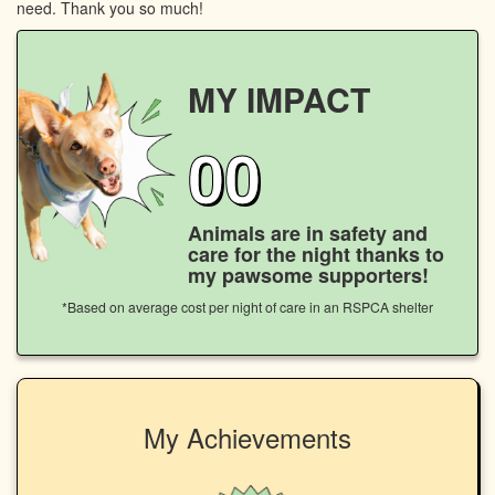
need. Thank you so much!
MY IMPACT
00
Animals are in safety and
care for the night thanks to
my pawsome supporters!
*Based on average cost per night of care in an RSPCA shelter
My Achievements