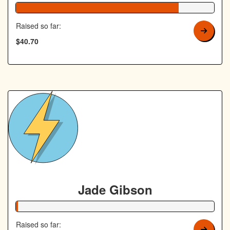
82% Complete
Raised so far:
$40.70
Jade Gibson
1% Complete
Raised so far: