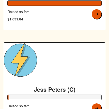
Raised so far:
$1,031.84
Jess Peters (C)
1% Complete
Raised so far: