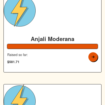
Anjali Moderana
Raised so far:
$581.71