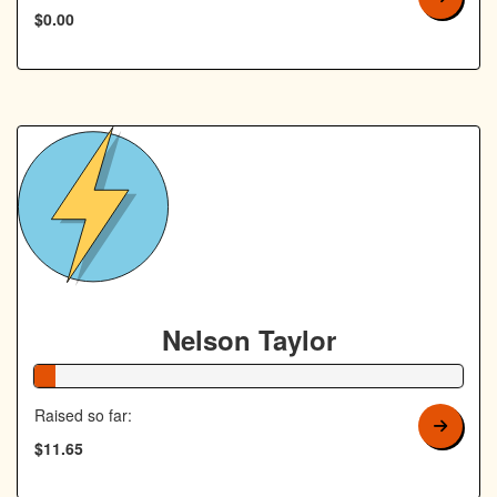
$0.00
Nelson Taylor
5% Complete
Raised so far:
$11.65