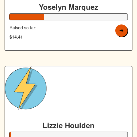
Yoselyn Marquez
29% Complete
Raised so far:
$14.41
Lizzie Houlden
1% Complete