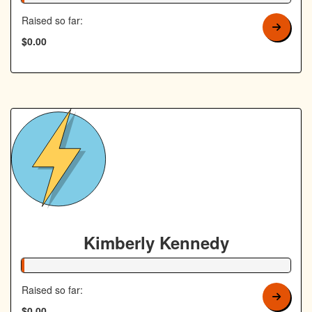
Raised so far:
$0.00
Kimberly Kennedy
1% Complete
Raised so far:
$0.00