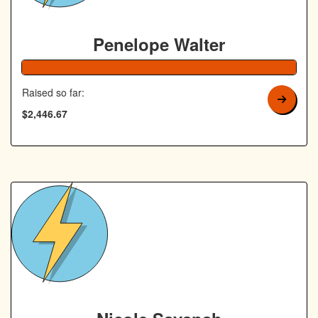
Penelope Walter
Raised so far:
$2,446.67