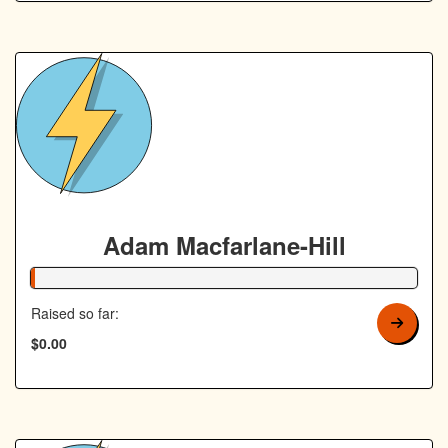
Adam Macfarlane-Hill
1% Complete
Raised so far:
$0.00