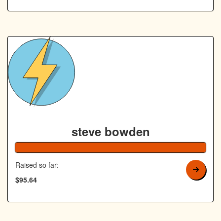
steve bowden
192% Co
Raised so far:
$95.64