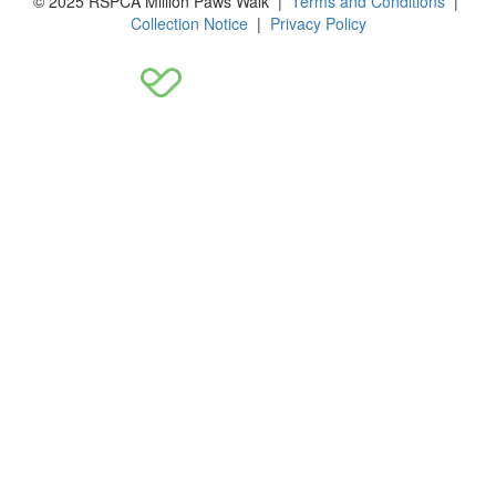
© 2025 RSPCA Million Paws Walk |
Terms and Conditions
|
Collection Notice
|
Privacy Policy