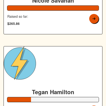
Nicole Savanah
106% Complete
Raised so far:
$265.86
Tegan Hamilton
26% Complete