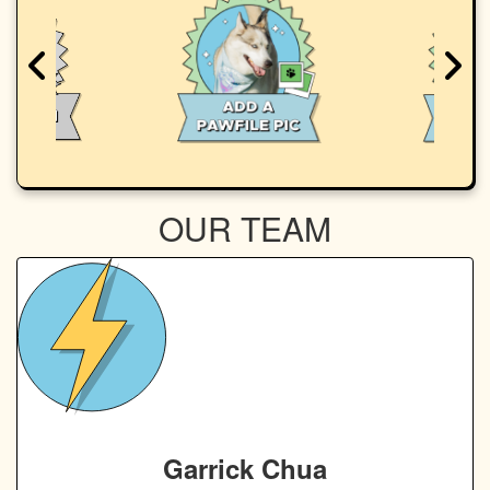
OUR TEAM
Garrick Chua