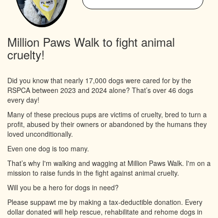
Million Paws Walk to fight animal
cruelty!
Did you know that nearly 17,000 dogs were cared for by the
RSPCA between 2023 and 2024 alone? That’s over 46 dogs
every day!
Many of these precious pups are victims of cruelty, bred to turn a
profit, abused by their owners or abandoned by the humans they
loved unconditionally.
Even one dog is too many.
That’s why I'm walking and wagging at Million Paws Walk. I'm on a
mission to raise funds in the fight against animal cruelty.
Will you be a hero for dogs in need?
Please suppawt me by making a tax-deductible donation. Every
dollar donated will help rescue, rehabilitate and rehome dogs in