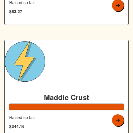
Raised so far:
$63.27
Maddie Crust
138% Complete
Raised so far:
$344.16