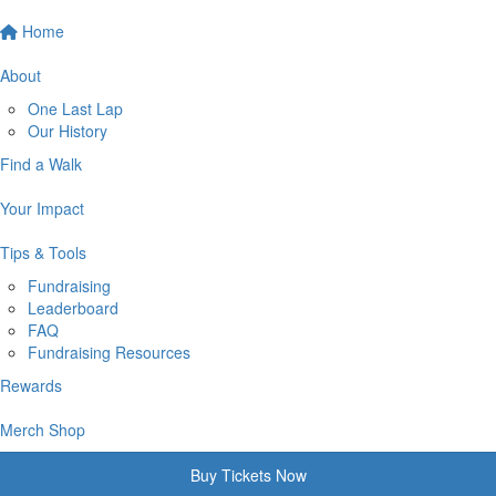
Home
About
One Last Lap
Our History
Find a Walk
Your Impact
Tips & Tools
Fundraising
Leaderboard
FAQ
Fundraising Resources
Rewards
Merch Shop
Buy Tickets Now