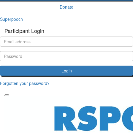
Donate
Superpooch
Participant Login
Login
Forgotten your password?