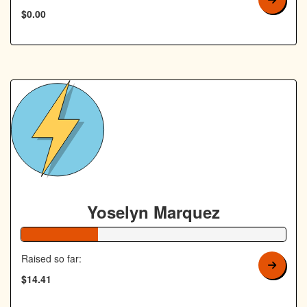
$0.00
Yoselyn Marquez
29% Complete
Raised so far:
$14.41