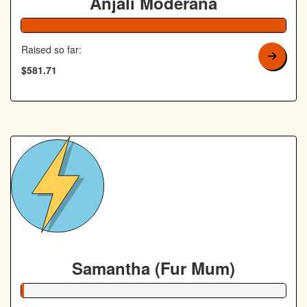
Anjali Moderana
Raised so far:
$581.71
Samantha (Fur Mum)
1% Complete