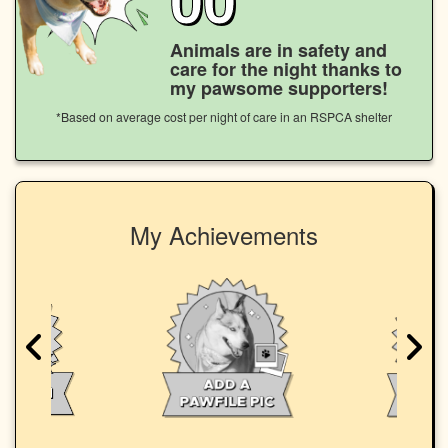
Animals are in safety and
care for the night thanks to
my pawsome supporters!
*Based on average cost per night of care in an RSPCA shelter
My Achievements