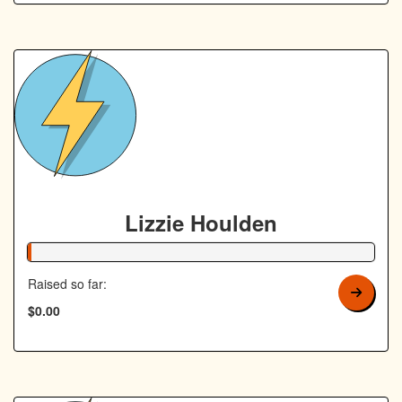
Lizzie Houlden
1% Complete
Raised so far:
$0.00