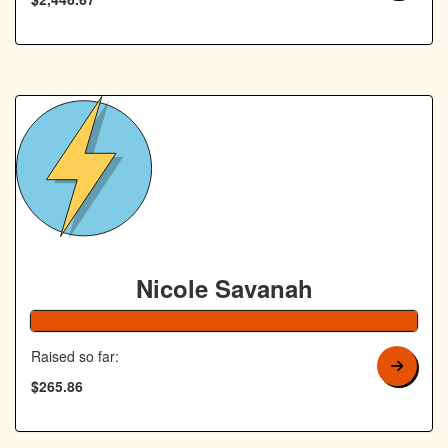
Nicole Savanah
106% Complete
Raised so far:
$265.86