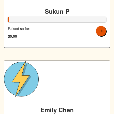
Sukun P
1% Complete
Raised so far:
$0.00
Emily Chen