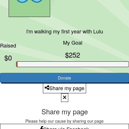
I'm walking my first year with
Lulu
My Goal
Raised
$252
$0
Donate
Share my page
Share my page
Please help our cause by sharing our page
Share via Facebook