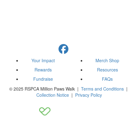
Your Impact
Merch Shop
Rewards
Resources
Fundraise
FAQs
© 2025 RSPCA Million Paws Walk |
Terms and Conditions
|
Collection Notice
|
Privacy Policy