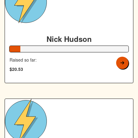
Nick Hudson
9% Complete
Raised so far:
$20.53