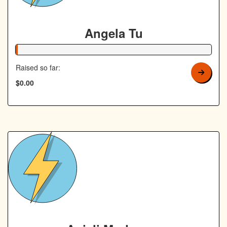
Angela Tu
1% Complete
Raised so far:
$0.00