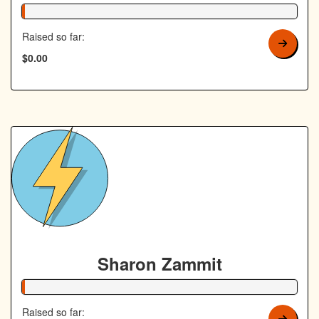
1% Complete
Raised so far:
$0.00
Sharon Zammit
1% Complete
Raised so far: