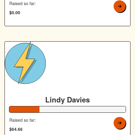
Raised so far:
$0.00
Lindy Davies
26% Complete
Raised so far:
$64.66