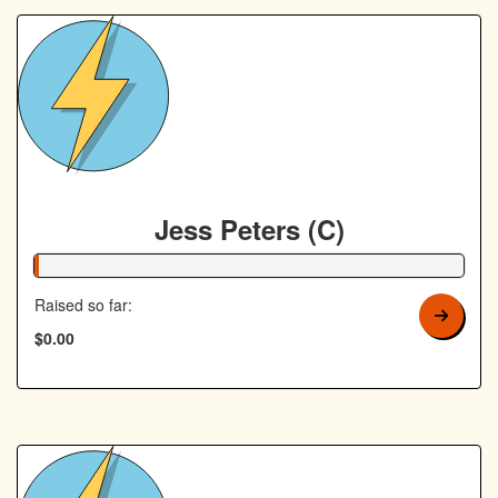
Jess Peters (C)
1% Complete
Raised so far:
$0.00