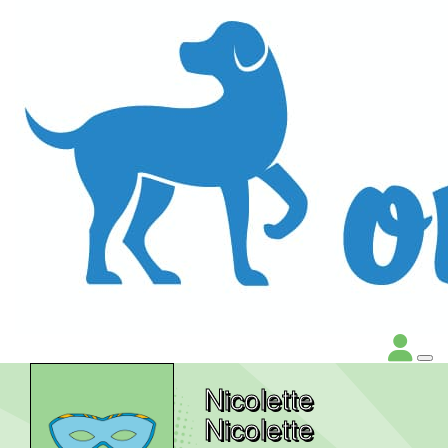
Nicolette
Nicolette