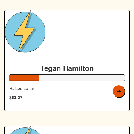
Tegan Hamilton
26% Complete
Raised so far:
$63.27