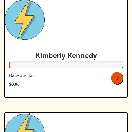
Kimberly Kennedy
1% Complete
Raised so far:
$0.00