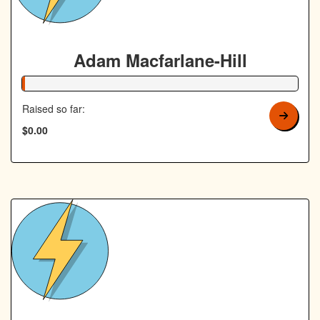
Adam Macfarlane-Hill
1% Complete
Raised so far:
$0.00