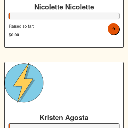
Nicolette Nicolette
1% Complete
Raised so far:
$0.00
Kristen Agosta
1% Complete