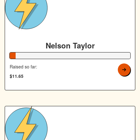
Nelson Taylor
5% Complete
Raised so far:
$11.65