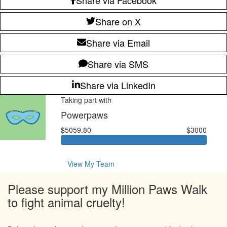
Share on X
Share via Email
Share via SMS
Share via LinkedIn
Taking part with
Powerpaws
$5059.80
$3000
View My Team
Please support my Million Paws Walk
to fight animal cruelty!