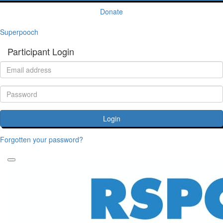
Donate
Superpooch
Participant Login
Login
Forgotten your password?