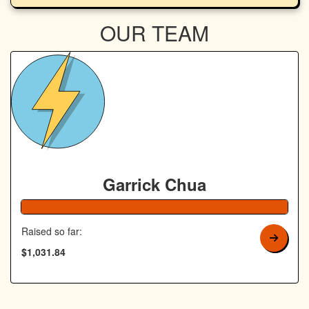
OUR TEAM
Garrick Chua
Raised so far:
$1,031.84