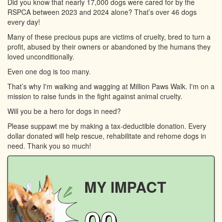
Did you know that nearly 17,000 dogs were cared for by the
RSPCA between 2023 and 2024 alone? That’s over 46 dogs
every day!
Many of these precious pups are victims of cruelty, bred to turn a
profit, abused by their owners or abandoned by the humans they
loved unconditionally.
Even one dog is too many.
That’s why I'm walking and wagging at Million Paws Walk. I'm on a
mission to raise funds in the fight against animal cruelty.
Will you be a hero for dogs in need?
Please suppawt me by making a tax-deductible donation. Every
dollar donated will help rescue, rehabilitate and rehome dogs in
need. Thank you so much!
MY IMPACT
00