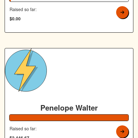
Raised so far:
$0.00
Penelope Walter
Raised so far:
$2,446.67