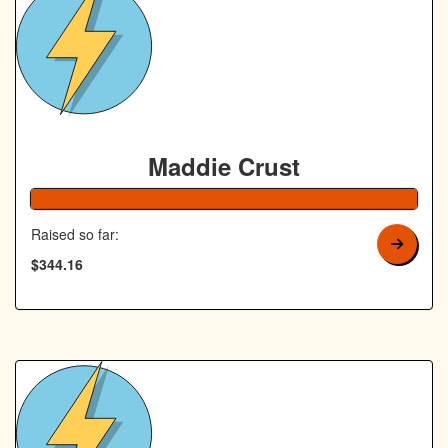
Maddie Crust
138% Complete
Raised so far:
$344.16