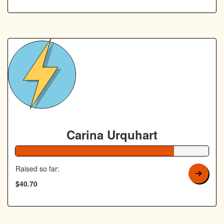
Carina Urquhart
82% Complete
Raised so far:
$40.70