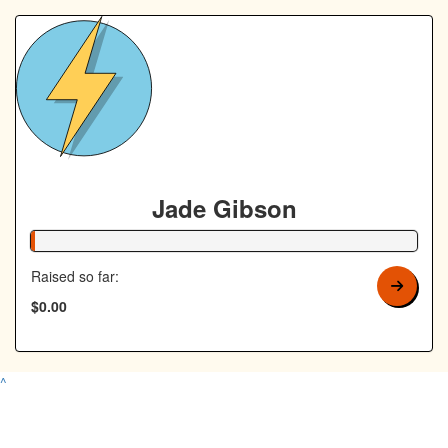
Jade Gibson
1% Complete
Raised so far:
$0.00
^