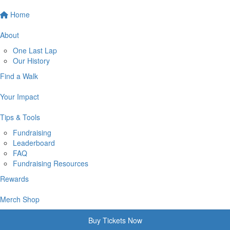
Home
About
One Last Lap
Our History
Find a Walk
Your Impact
Tips & Tools
Fundraising
Leaderboard
FAQ
Fundraising Resources
Rewards
Merch Shop
Buy Tickets Now