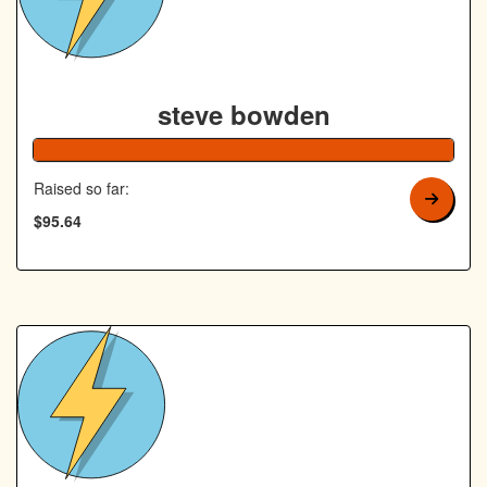
steve bowden
192% Co
Raised so far:
$95.64