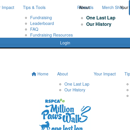
r Impact
Tips & Tools
Rewards
About
Merch Shop
Your 
One Last Lap
Fundraising
Leaderboard
Our History
FAQ
Fundraising Resources
Login
Home
About
Your Impact
Ti
One Last Lap
Our History