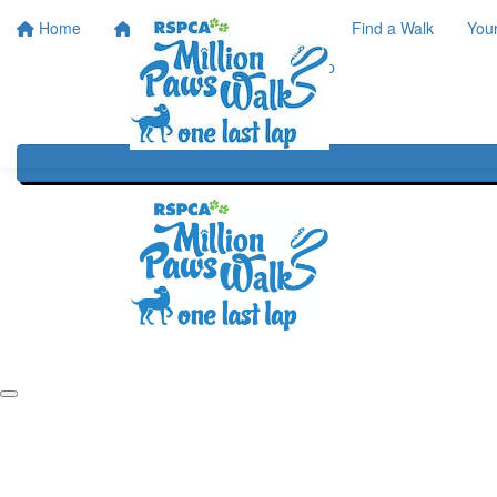
Home
Home
About
Find a Walk
You
One Last Lap
Our History