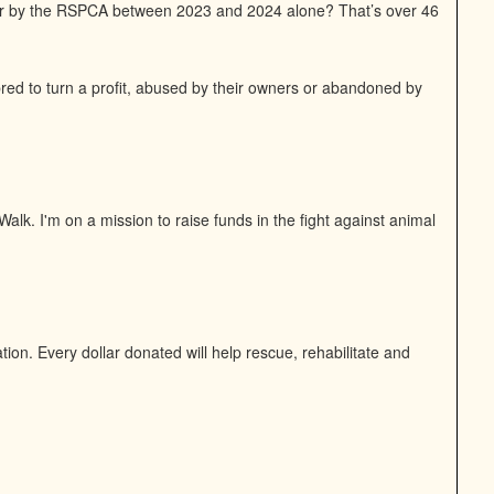
or by the RSPCA between 2023 and 2024 alone? That’s over 46
bred to turn a profit, abused by their owners or abandoned by
alk. I'm on a mission to raise funds in the fight against animal
on. Every dollar donated will help rescue, rehabilitate and