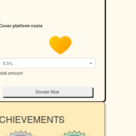
Cover platform costs
5.5%
otal amount
Donate Now
ACHIEVEMENTS