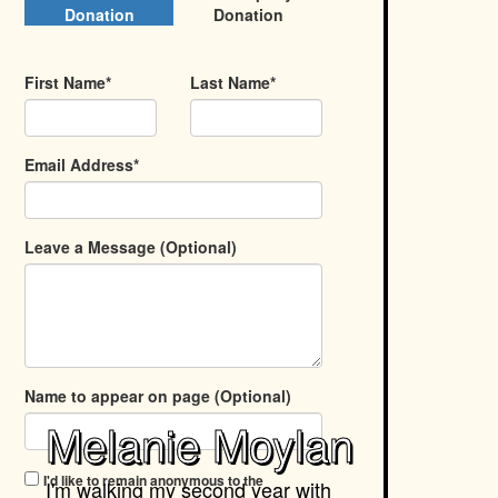
Donation
Donation
First Name*
Last Name*
Email Address*
Leave a Message (Optional)
Name to appear on page (Optional)
Melanie Moylan
I'd like to remain anonymous to the
I'm walking my second year with