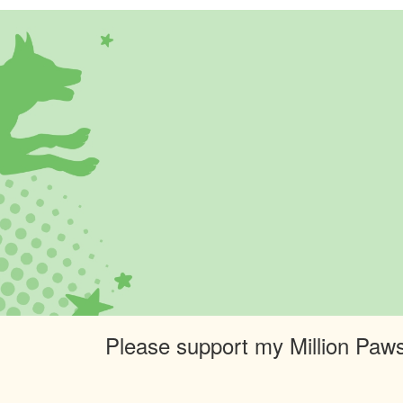
Please support my Million Paws 