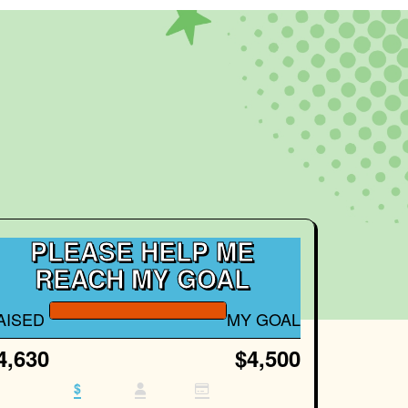
PLEASE HELP ME
REACH MY GOAL
AISED
MY GOAL
4,630
$4,500
$