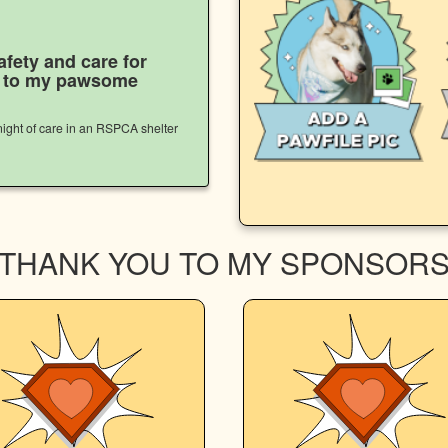
afety and care for
s to my pawsome
ight of care in an RSPCA shelter
THANK YOU TO MY SPONSOR