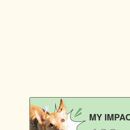
MY IMPA