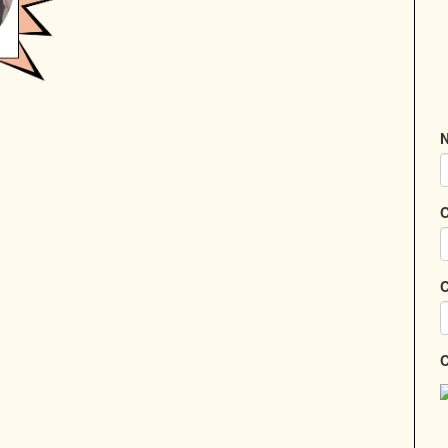
N
C
C
C