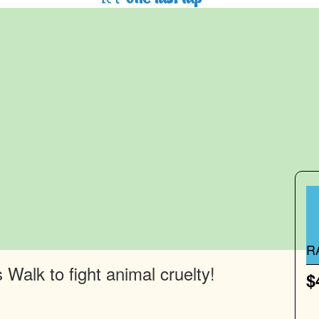
R
Walk to fight animal cruelty!
$