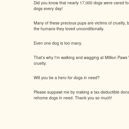
Did you know that nearly 17,000 dogs were cared f
dogs every day!
Many of these precious pups are victims of cruelty, 
the humans they loved unconditionally.
Even one dog is too many.
That’s why I'm walking and wagging at Million Paws W
cruelty.
Will you be a hero for dogs in need?
Please suppawt me by making a tax-deductible donati
rehome dogs in need. Thank you so much!