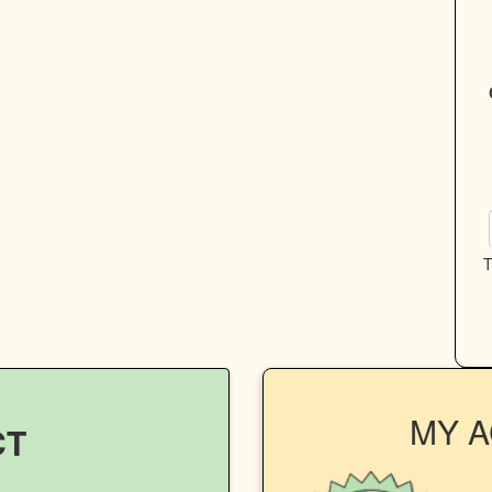
T
MY 
CT