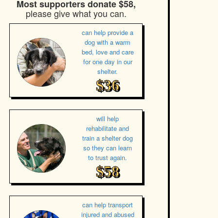
Most supporters donate $58,
please give what you can.
can help provide a
dog with a warm
bed, love and care
for one day in our
shelter.
$36
will help
rehabilitate and
train a shelter dog
so they can learn
to trust again.
$58
can help transport
injured and abused