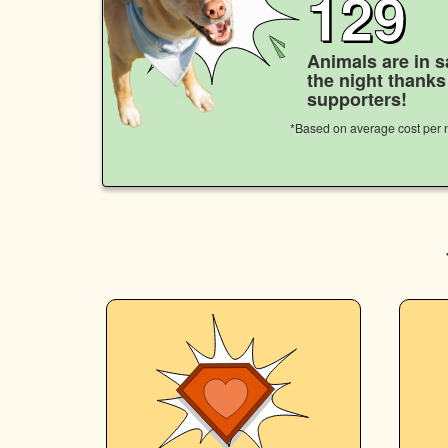
129
Animals are in s
the night thank
supporters!
*Based on average cost per n