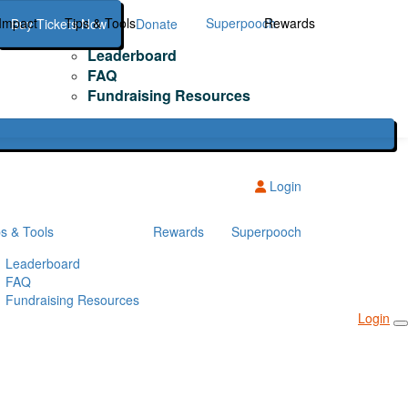
Impact
Tips & Tools
Superpooch
Rewards
Buy Tickets Now
Donate
Leaderboard
FAQ
Fundraising Resources
Login
ps & Tools
Rewards
Superpooch
Leaderboard
FAQ
Fundraising Resources
Login