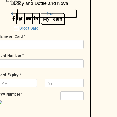
fundraiser
Buddy and Dottie and Nova
chevron_left
Next
My Team
Credit Card
ame on Card *
ard Number *
ard Expiry *
VV Number *