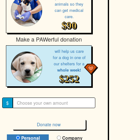
animals so they
can get medical
care.
$90
Make a PAWerful donation
will help us care
for a dog in one of
our shelters for a
whole week!
$252
$
Donate now
Donation Type
Personal
Company