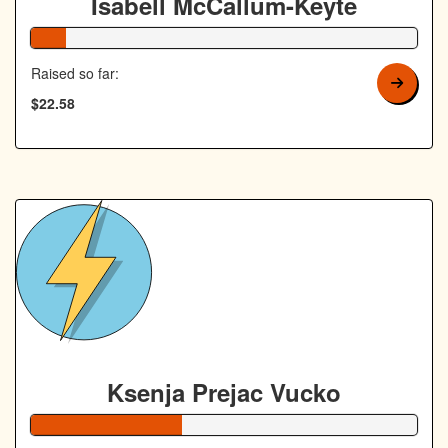
Isabell McCallum-Keyte
9% Complete
Raised so far:
$22.58
Ksenja Prejac Vucko
39% Complete