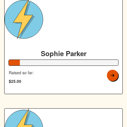
Sophie Parker
10% Complete
Raised so far:
$25.00