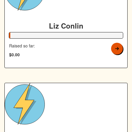
Liz Conlin
1% Complete
Raised so far:
$0.00