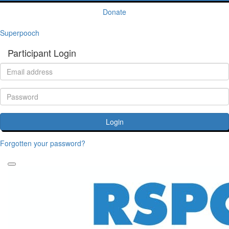
Donate
Superpooch
Participant Login
Login
Forgotten your password?