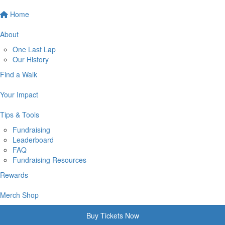
Home
About
One Last Lap
Our History
Find a Walk
Your Impact
Tips & Tools
Fundraising
Leaderboard
FAQ
Fundraising Resources
Rewards
Merch Shop
Buy Tickets Now