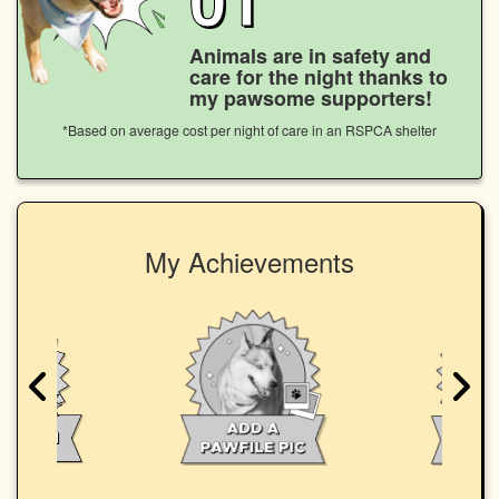
Animals are in safety and
care for the night thanks to
my pawsome supporters!
*Based on average cost per night of care in an RSPCA shelter
My Achievements