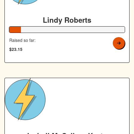
Lindy Roberts
10% Complete
Raised so far:
$23.15