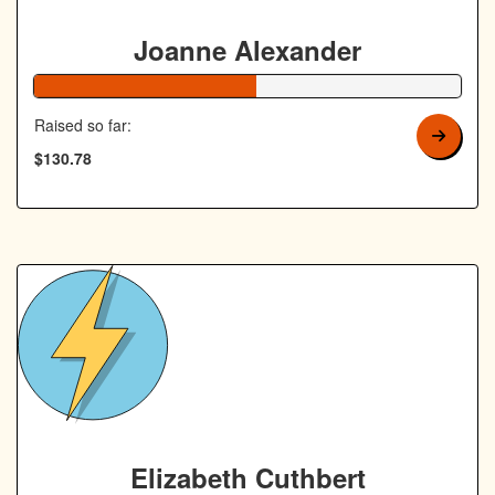
Joanne Alexander
52% Complete
Raised so far:
$130.78
Elizabeth Cuthbert