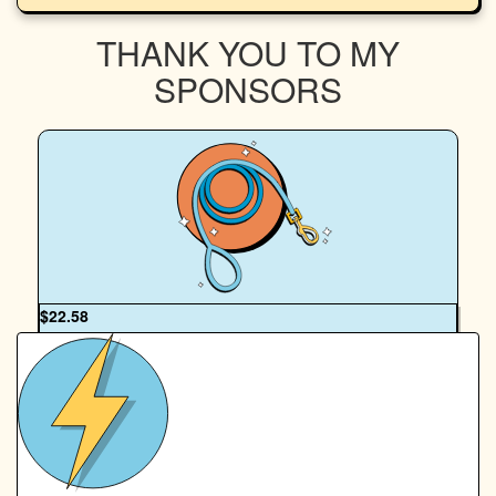
THANK YOU TO MY
SPONSORS
OUR TEAM
$
22.58
Anonymous