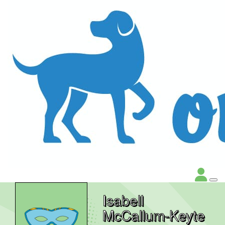
Isabell
McCallum-Keyte