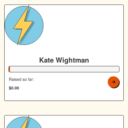
Kate Wightman
1% Complete
Raised so far:
$0.00