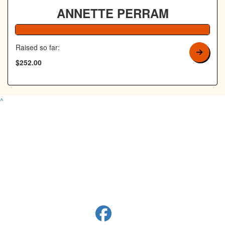
ANNETTE PERRAM
100% Complete
Raised so far:
$252.00
^