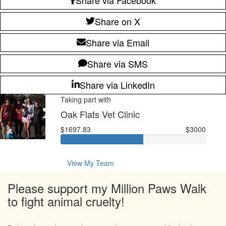
Share on X
Share via Email
Share via SMS
Share via LinkedIn
Taking part with
Oak Flats Vet Clinic
$1697.83
$3000
View My Team
Please support my Million Paws Walk
to fight animal cruelty!