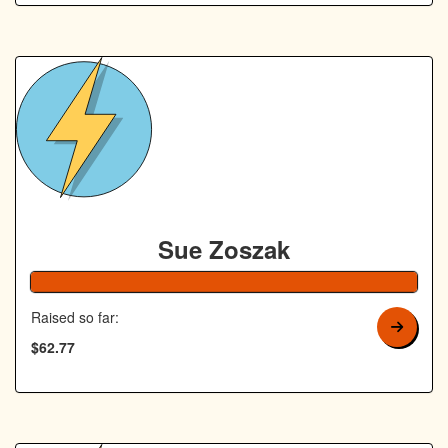
Sue Zoszak
126% Complete
Raised so far:
$62.77