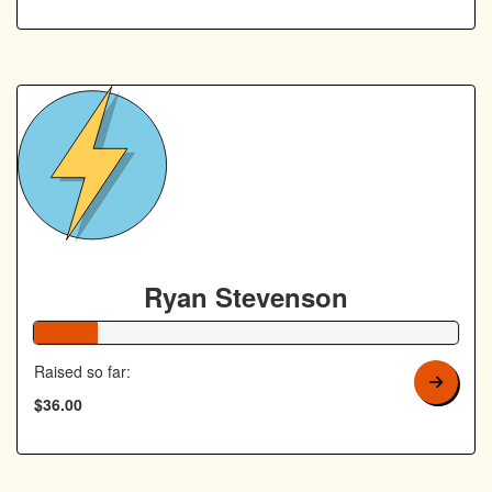
Ryan Stevenson
15% Complete
Raised so far:
$36.00