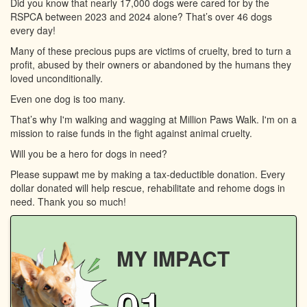
Did you know that nearly 17,000 dogs were cared for by the
RSPCA between 2023 and 2024 alone? That’s over 46 dogs
every day!
Many of these precious pups are victims of cruelty, bred to turn a
profit, abused by their owners or abandoned by the humans they
loved unconditionally.
Even one dog is too many.
That’s why I'm walking and wagging at Million Paws Walk. I'm on a
mission to raise funds in the fight against animal cruelty.
Will you be a hero for dogs in need?
Please suppawt me by making a tax-deductible donation. Every
dollar donated will help rescue, rehabilitate and rehome dogs in
need. Thank you so much!
MY IMPACT
01