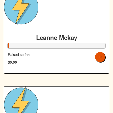
Leanne Mckay
1% Complete
Raised so far:
$0.00