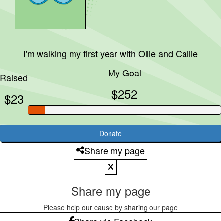
I'm walking my first year with
Ollie and Callie
My Goal
Raised
$252
$23
Donate
Share my page
Share my page
Please help our cause by sharing our page
Share via Facebook