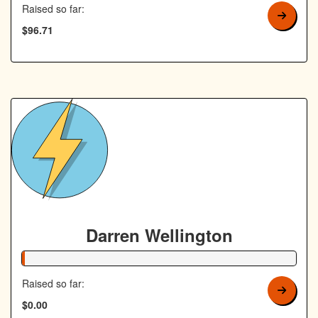
Raised so far:
$96.71
Darren Wellington
1% Complete
Raised so far:
$0.00