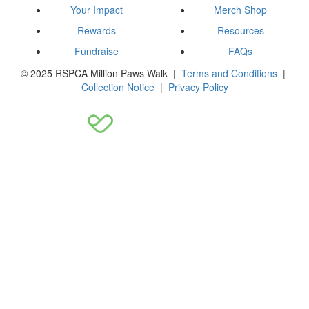
Your Impact
Merch Shop
Rewards
Resources
Fundraise
FAQs
© 2025 RSPCA Million Paws Walk |
Terms and Conditions
|
Collection Notice
|
Privacy Policy