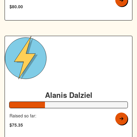
$80.00
Alanis Dalziel
30% Complete
Raised so far:
$75.35