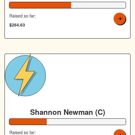
53% Complete
Raised so far:
$264.63
Shannon Newman (C)
32% Complete
Raised so far: