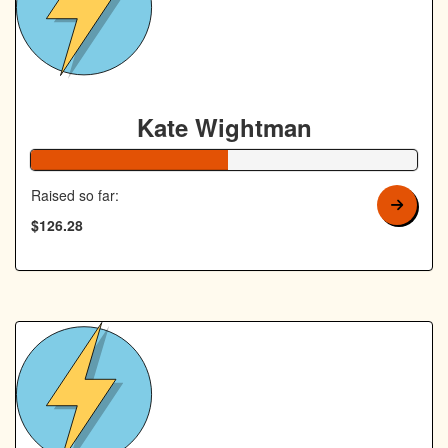
Kate Wightman
51% Complete
Raised so far:
$126.28