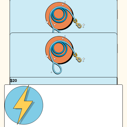
$
20
Anonymous
$
20
For Billy And Bobbie
OUR TEAM
$
20
Royal Canin Matched Donation