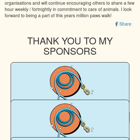
organisations and will continue encouraging others to share a few
hour weekly / fortnightly in commitment to care of animals. I look
forward to being a part of this years million paws walk!
Share
THANK YOU TO MY
SPONSORS
$
200
July 🐶