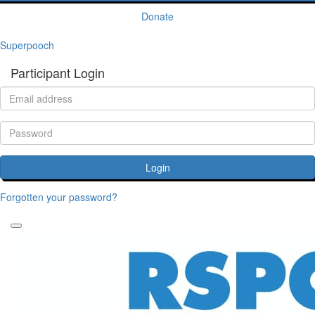
Donate
Superpooch
Participant Login
Login
Forgotten your password?