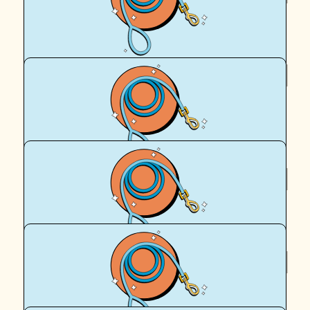
Hailey Clark
$
54.12
Fiona Clark
Go Hailey. Great cause
$
50
Anonymous
$
36
Grace O'donoghue-hayes