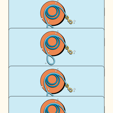
$
200
Royal Canin Matched Donation
$
100
Geoff Clark
$
95.90
Penny Clark
Go Hails, a great cause to support.
$
61.18