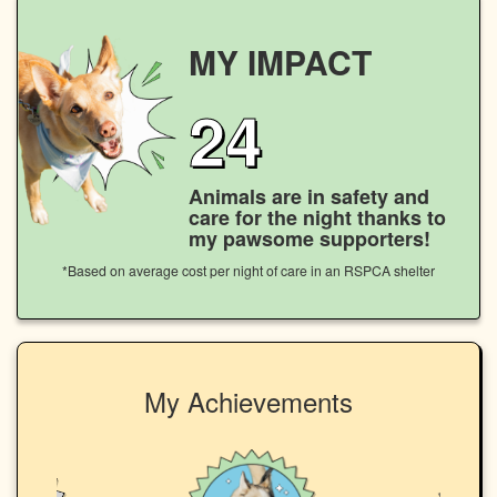
MY IMPACT
24
Animals are in safety and
care for the night thanks to
my pawsome supporters!
*Based on average cost per night of care in an RSPCA shelter
My Achievements