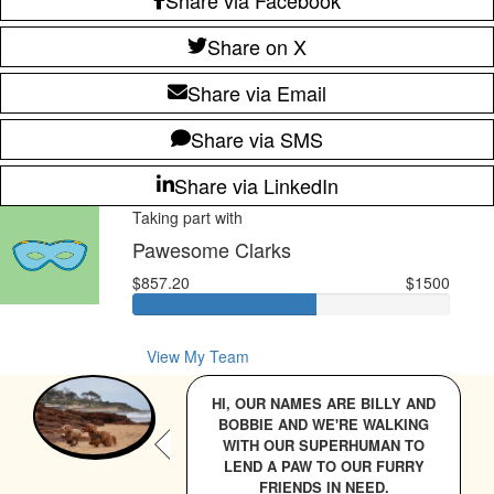
Share on X
Share via Email
Share via SMS
Share via LinkedIn
Taking part with
Pawesome Clarks
$857.20
$1500
View My Team
HI, OUR NAMES ARE BILLY AND
BOBBIE AND WE'RE WALKING
WITH OUR SUPERHUMAN TO
LEND A PAW TO OUR FURRY
FRIENDS IN NEED.