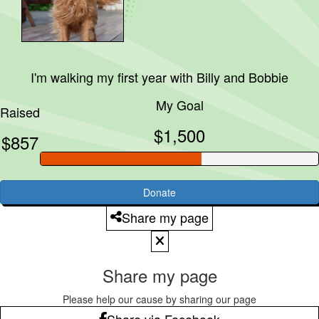
I'm walking my first year with
Billy and Bobbie
My Goal
Raised
$1,500
$857
Donate
Share my page
Share my page
Please help our cause by sharing our page
Share via Facebook