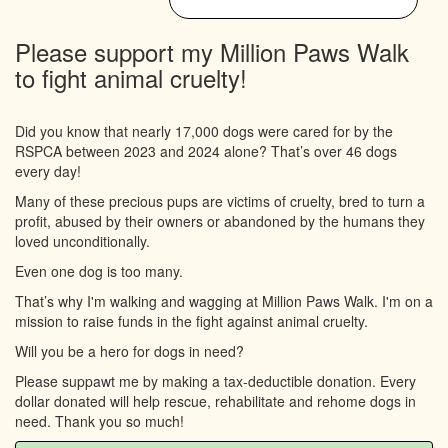
Please support my Million Paws Walk
to fight animal cruelty!
Did you know that nearly 17,000 dogs were cared for by the
RSPCA between 2023 and 2024 alone? That’s over 46 dogs
every day!
Many of these precious pups are victims of cruelty, bred to turn a
profit, abused by their owners or abandoned by the humans they
loved unconditionally.
Even one dog is too many.
That’s why I'm walking and wagging at Million Paws Walk. I'm on a
mission to raise funds in the fight against animal cruelty.
Will you be a hero for dogs in need?
Please suppawt me by making a tax-deductible donation. Every
dollar donated will help rescue, rehabilitate and rehome dogs in
need. Thank you so much!