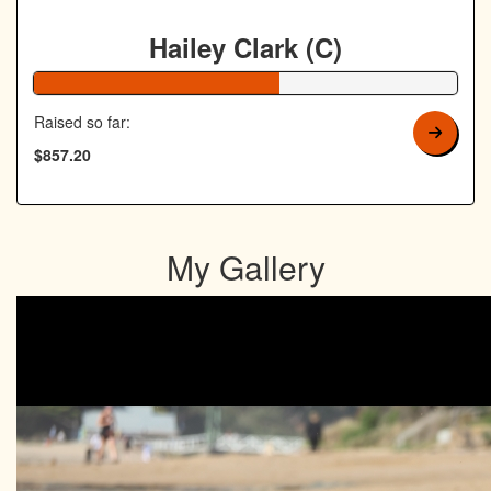
Hailey Clark (C)
58% Complete
Raised so far:
$857.20
My Gallery