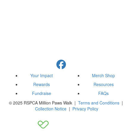
Your Impact
Merch Shop
Rewards
Resources
Fundraise
FAQs
© 2025 RSPCA Million Paws Walk |
Terms and Conditions
|
Collection Notice
|
Privacy Policy