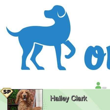
Hailey Clark