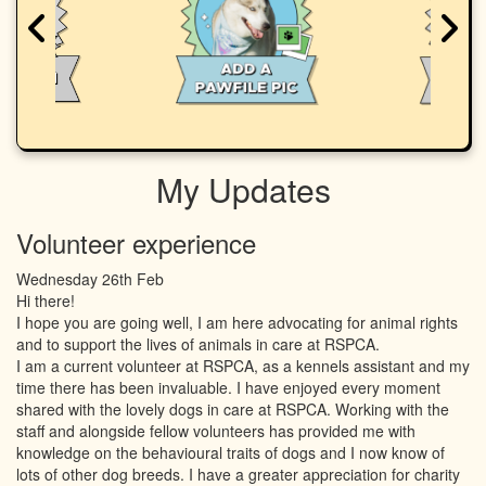
My Updates
Volunteer experience
Wednesday 26th Feb
Hi there!
I hope you are going well, I am here advocating for animal rights
and to support the lives of animals in care at RSPCA.
I am a current volunteer at RSPCA, as a kennels assistant and my
time there has been invaluable. I have enjoyed every moment
shared with the lovely dogs in care at RSPCA. Working with the
staff and alongside fellow volunteers has provided me with
knowledge on the behavioural traits of dogs and I now know of
lots of other dog breeds. I have a greater appreciation for charity