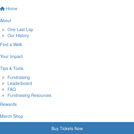
Home
About
One Last Lap
Our History
Find a Walk
Your Impact
Tips & Tools
Fundraising
Leaderboard
FAQ
Fundraising Resources
Rewards
Merch Shop
Buy Tickets Now