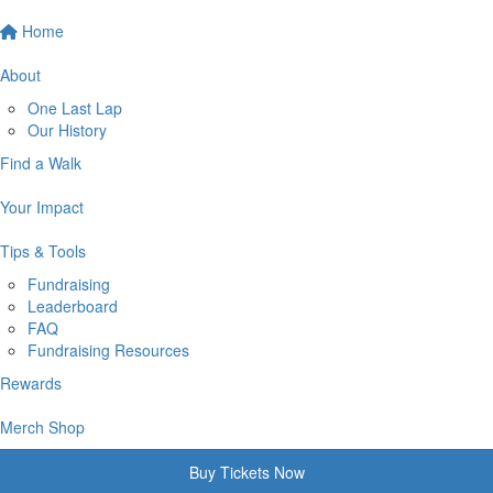
Home
About
One Last Lap
Our History
Find a Walk
Your Impact
Tips & Tools
Fundraising
Leaderboard
FAQ
Fundraising Resources
Rewards
Merch Shop
Buy Tickets Now