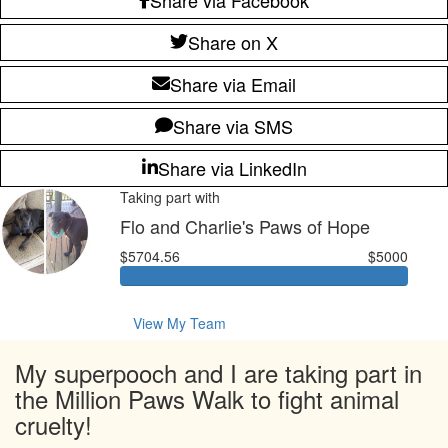
Share on X
Share via Email
Share via SMS
Share via LinkedIn
Taking part with
Flo and Charlie's Paws of Hope
$5704.56
$5000
View My Team
My superpooch and I are taking part in
the Million Paws Walk to fight animal
cruelty!