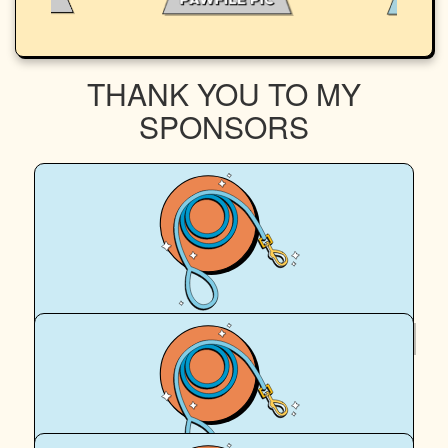
THANK YOU TO MY
SPONSORS
$
54.12
Donna Sedgman
Great cause