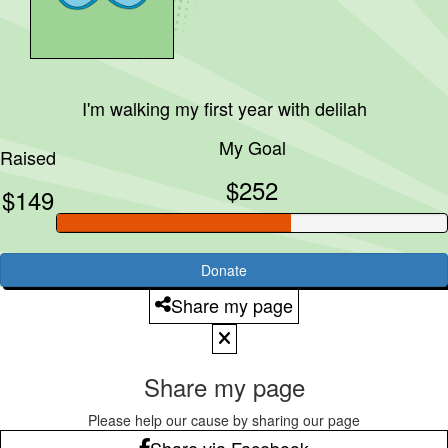
I'm walking my first year with
delilah
My Goal
Raised
$252
$149
Donate
Share my page
Share my page
Please help our cause by sharing our page
Share via Facebook