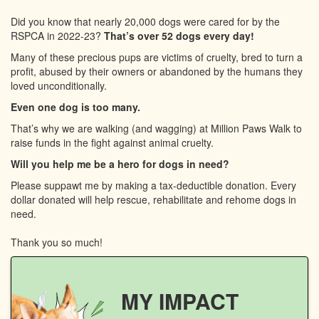
Did you know that nearly 20,000 dogs were cared for by the
RSPCA in 2022-23?
That’s over 52 dogs every day!
Many of these precious pups are victims of cruelty, bred to turn a
profit, abused by their owners or abandoned by the humans they
loved unconditionally.
Even one dog is too many.
That’s why we are walking (and wagging) at Million Paws Walk to
raise funds in the fight against animal cruelty.
Will you help me be a hero for dogs in need?
Please suppawt me by making a tax-deductible donation. Every
dollar donated will help rescue, rehabilitate and rehome dogs in
need.
Thank you so much!
MY IMPACT