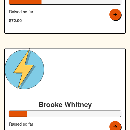
29% Complete
Raised so far:
$72.00
Brooke Whitney
16% Complete
Raised so far: