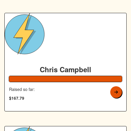
Chris Campbell
168% Complete
Raised so far:
$167.79