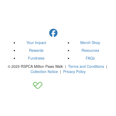
Your Impact
Merch Shop
Rewards
Resources
Fundraise
FAQs
© 2025 RSPCA Million Paws Walk |
Terms and Conditions
|
Collection Notice
|
Privacy Policy