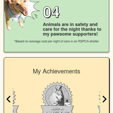
04
Animals are in safety and
care for the night thanks to
my pawsome supporters!
*Based on average cost per night of care in an RSPCA shelter
My Achievements