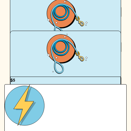
$
54.12
Royal Canin Matched Donation
$
36
Brittany Clapham
OUR TEAM
$
5
Emily Osborne