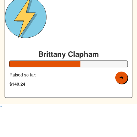
Brittany Clapham
60% Complete
Raised so far:
$149.24
^