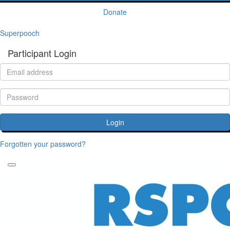
Donate
Superpooch
Participant Login
Login
Forgotten your password?