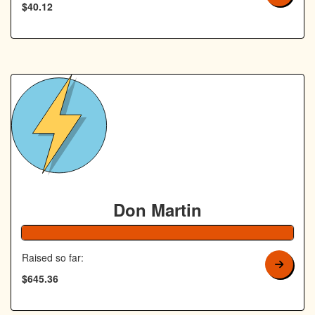
$40.12
Don Martin
129% Complete
Raised so far:
$645.36