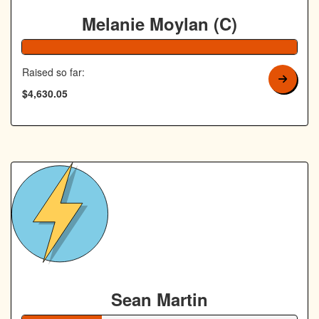
Melanie Moylan (C)
103% Complete
Raised so far:
$4,630.05
Sean Martin