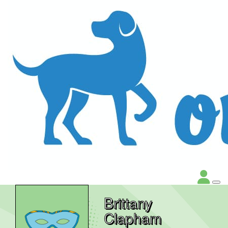
Brittany
Clapham